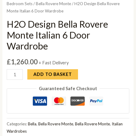
Bedroom Sets
/
Bella Rovere Monte
/ H2O Design Bella Rovere
Monte Italian 6 Door Wardrobe
H2O Design Bella Rovere
Monte Italian 6 Door
Wardrobe
£
1,260.00
+ Fast Delivery
H2O
ADD TO BASKET
Design
Guaranteed Safe Checkout
Bella
Rovere
Monte
Italian
6
Categories:
Bella
,
Bella Rovere Monte
,
Bella Rovere Monte
,
Italian
Door
Wardrobes