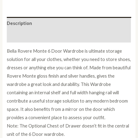
Wardrobe
quantity
Description
Reviews (0)
Bella Rovere Monte 6 Door Wardrobe is ultimate storage
solution for all your clothes, whether you need to store shoes,
dresses or anything else you can think of. Made from beautiful
Rovere Monte gloss finish and silver handles, gives the
wardrobe a great look and durability. This Wardrobe
containing an internal shelf and full width hanging rail will
contribute a useful storage solution to any modern bedroom
space. It also benefits from a mirror on the door which
provides a convenient place to assess your outfit.
Note: The Optional Chest of Drawer doesn’t fit in the central
unit of the 6 Door wardrobe.