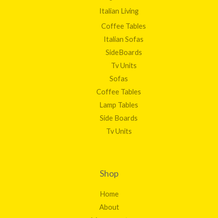
Italian Living
Coffee Tables
Italian Sofas
SideBoards
Tv Units
Sofas
Coffee Tables
Lamp Tables
Side Boards
Tv Units
Shop
Home
About