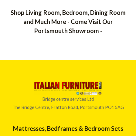
Shop Living Room, Bedroom, Dining Room
and Much More - Come Visit Our
Portsmouth Showroom -
Bridge centre services Ltd
The Bridge Centre, Fratton Road, Portsmouth PO1 5AG
Mattresses, Bedframes & Bedroom Sets