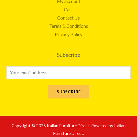
My account
Cart
Contact Us
Terms & Conditions
Privacy Policy
Subscribe
E
m
a
SUBSCRIBE
i
l
*
Copyright © 2026 Italian Furniture Direct. Powered by Italian
Furniture Direct.