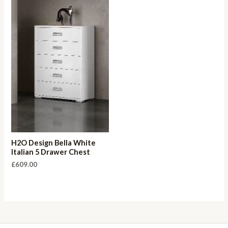
H2O Design Bella White
Italian 5 Drawer Chest
£
609.00