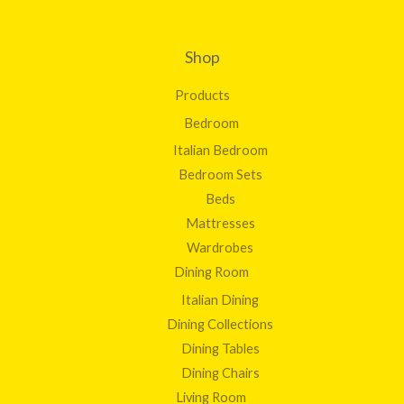
Shop
Products
Bedroom
Italian Bedroom
Bedroom Sets
Beds
Mattresses
Wardrobes
Dining Room
Italian Dining
Dining Collections
Dining Tables
Dining Chairs
Living Room