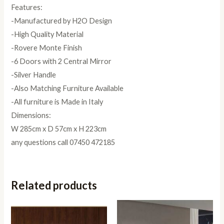
Features:
-Manufactured by H2O Design
-High Quality Material
-Rovere Monte Finish
-6 Doors with 2 Central Mirror
-Silver Handle
-Also Matching Furniture Available
-All furniture is Made in Italy
Dimensions:
W 285cm x D 57cm x H 223cm
any questions call 07450 472185
Related products