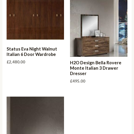
Status Eva Night Walnut
Italian 6 Door Wardrobe
£
2,480.00
H2O Design Bella Rovere
Monte Italian 3 Drawer
Dresser
£
495.00