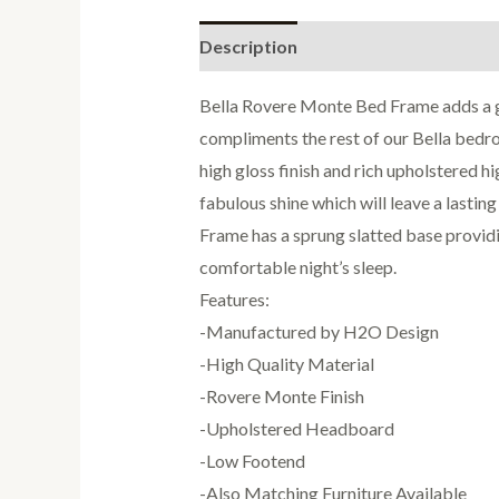
Description
Reviews (0)
Bella Rovere Monte Bed Frame adds a g
compliments the rest of our Bella bed
high gloss finish and rich upholstered h
fabulous shine which will leave a lastin
Frame has a sprung slatted base providi
comfortable night’s sleep.
Features:
-Manufactured by H2O Design
-High Quality Material
-Rovere Monte Finish
-Upholstered Headboard
-Low Footend
-Also Matching Furniture Available