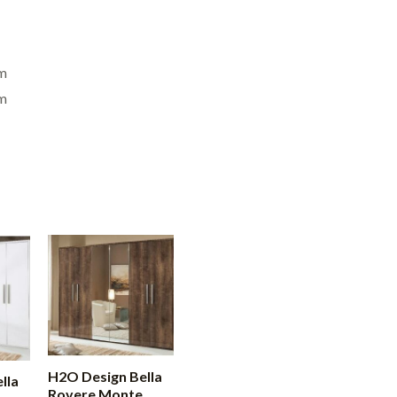
m
m
H2O Design Bella
lla
Rovere Monte