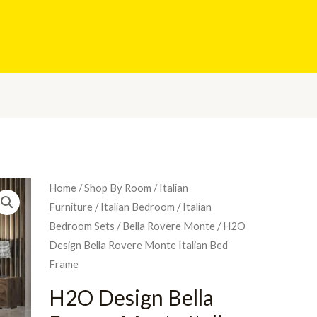
Home
/
Shop By Room
/
Italian
Furniture
/
Italian Bedroom
/
Italian
Bedroom Sets
/
Bella Rovere Monte
/ H2O
Design Bella Rovere Monte Italian Bed
Frame
H2O Design Bella