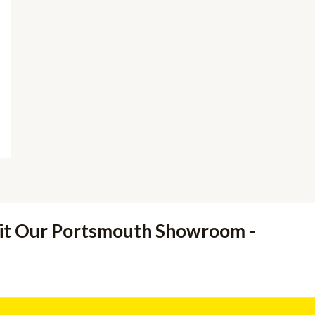
sit Our Portsmouth Showroom -