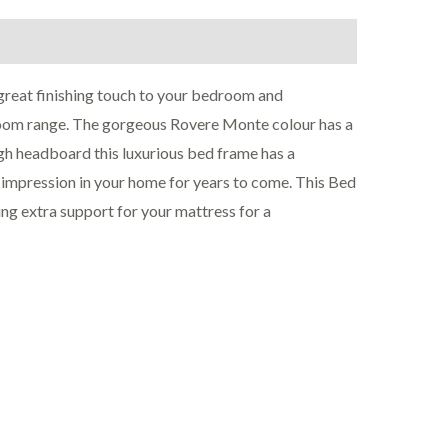
reat finishing touch to your bedroom and
room range. The gorgeous Rovere Monte colour has a
igh headboard this luxurious bed frame has a
g impression in your home for years to come. This Bed
ng extra support for your mattress for a