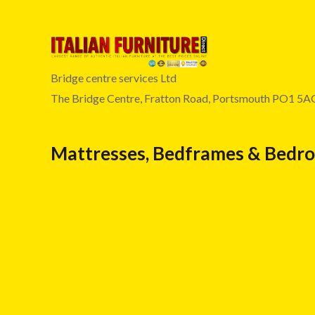
Bridge centre services Ltd
The Bridge Centre, Fratton Road, Portsmouth PO1 5A
Mattresses, Bedframes & Bedr