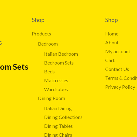
Shop
Shop
Products
Home
About
G
Bedroom
My account
Italian Bedroom
Cart
Bedroom Sets
oom Sets
Contact Us
Beds
Terms & Condi
Mattresses
Privacy Policy
Wardrobes
Dining Room
Italian Dining
Dining Collections
Dining Tables
Dining Chairs