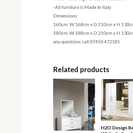
-All furniture is Made in Italy
Dimensions:
160cm: W 168cm x D 210cm x H 130c
180cm: W 188cm x D 210cm x H 130c
any questions call 07450 472185
Related products
H2O Design Be