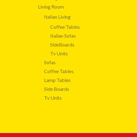
Living Room
Italian Living
Coffee Tables
Italian Sofas
SideBoards
Tv Units
Sofas
Coffee Tables
Lamp Tables
Side Boards
Tv Units