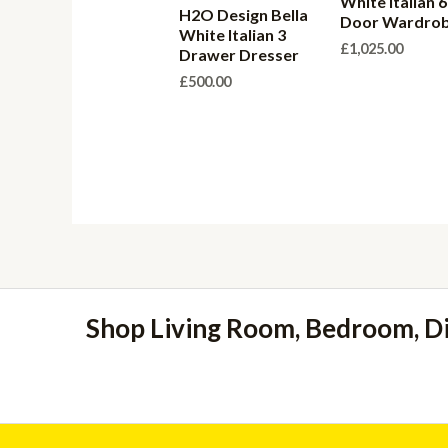
White Italian 6
H2O Design Bella
Door Wardro
White Italian 3
£
1,025.00
Drawer Dresser
£
500.00
Shop Living Room, Bedroom, D