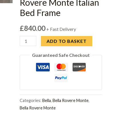
Rovere Monte Italian
Bed Frame
£
840.00
+ Fast Delivery
H2O
ADD TO BASKET
Design
Guaranteed Safe Checkout
Bella
Rovere
Monte
Italian
Bed
Frame
Categories:
Bella
,
Bella Rovere Monte
,
quantity
Bella Rovere Monte