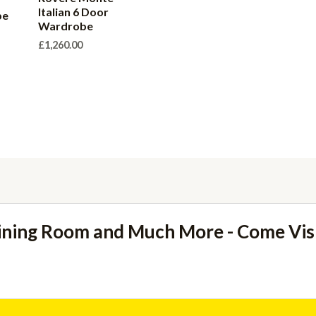
Italian 6 Door
be
Wardrobe
£
1,260.00
ining Room and Much More - Come Vi