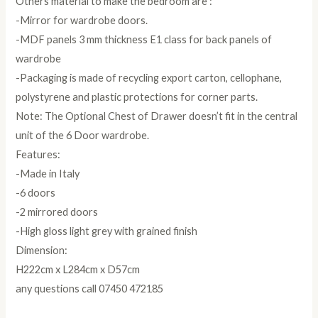
Others material to make the bedroom are :
-Mirror for wardrobe doors.
-MDF panels 3 mm thickness E1 class for back panels of
wardrobe
-Packaging is made of recycling export carton, cellophane,
polystyrene and plastic protections for corner parts.
Note: The Optional Chest of Drawer doesn’t fit in the central
unit of the 6 Door wardrobe.
Features:
-Made in Italy
-6 doors
-2 mirrored doors
-High gloss light grey with grained finish
Dimension:
H222cm x L284cm x D57cm
any questions call 07450 472185