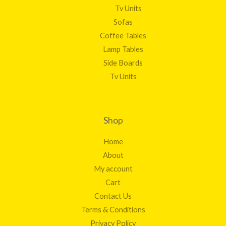
Tv Units
Sofas
Coffee Tables
Lamp Tables
Side Boards
Tv Units
Shop
Home
About
My account
Cart
Contact Us
Terms & Conditions
Privacy Policy