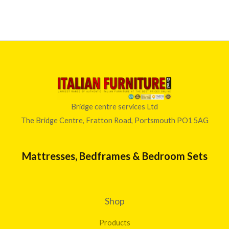
Bridge centre services Ltd
The Bridge Centre, Fratton Road, Portsmouth PO1 5AG
Mattresses, Bedframes & Bedroom Sets
Shop
Products