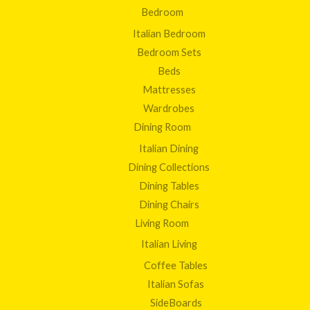
Bedroom
Italian Bedroom
Bedroom Sets
Beds
Mattresses
Wardrobes
Dining Room
Italian Dining
Dining Collections
Dining Tables
Dining Chairs
Living Room
Italian Living
Coffee Tables
Italian Sofas
SideBoards