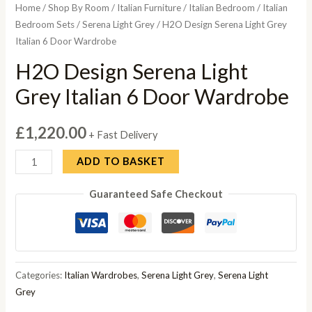
Home
/
Shop By Room
/
Italian Furniture
/
Italian Bedroom
/
Italian
Bedroom Sets
/
Serena Light Grey
/ H2O Design Serena Light Grey
Italian 6 Door Wardrobe
H2O Design Serena Light
Grey Italian 6 Door Wardrobe
£
1,220.00
+ Fast Delivery
H2O
ADD TO BASKET
Design
Guaranteed Safe Checkout
Serena
Light
Grey
Italian
6
Categories:
Italian Wardrobes
,
Serena Light Grey
,
Serena Light
Door
Grey
Wardrobe