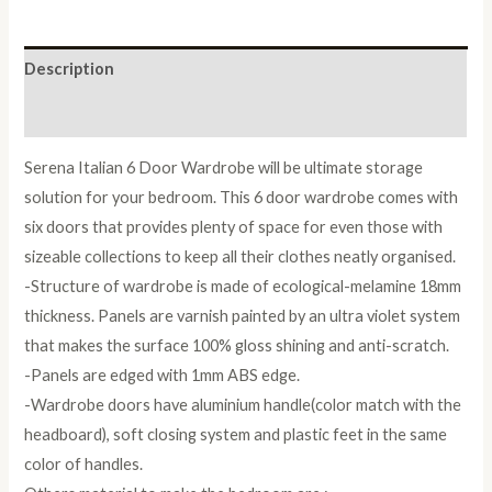
quantity
Description
Reviews (0)
Serena Italian 6 Door Wardrobe will be ultimate storage
solution for your bedroom. This 6 door wardrobe comes with
six doors that provides plenty of space for even those with
sizeable collections to keep all their clothes neatly organised.
-Structure of wardrobe is made of ecological-melamine 18mm
thickness. Panels are varnish painted by an ultra violet system
that makes the surface 100% gloss shining and anti-scratch.
-Panels are edged with 1mm ABS edge.
-Wardrobe doors have aluminium handle(color match with the
headboard), soft closing system and plastic feet in the same
color of handles.