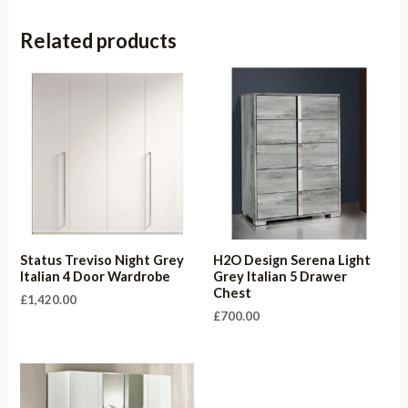
Related products
Status Treviso Night Grey
H2O Design Serena Light
Italian 4 Door Wardrobe
Grey Italian 5 Drawer
Chest
£
1,420.00
£
700.00