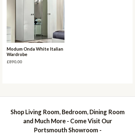
Modum Onda White Italian
Wardrobe
£
890.00
Shop Living Room, Bedroom, Dining Room
and Much More - Come Visit Our
Portsmouth Showroom -