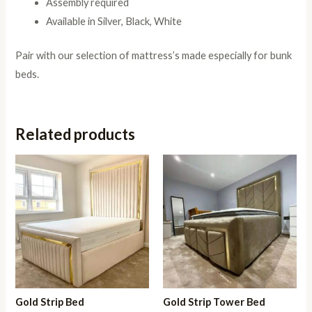
Assembly required
Available in Silver, Black, White
Pair with our selection of mattress’s made especially for bunk
beds.
Related products
Gold Strip Bed
Gold Strip Tower Bed