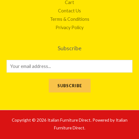
Cart
Contact Us
Terms & Conditions
Privacy Policy
Subscribe
E
m
a
SUBSCRIBE
i
l
*
Copyright © 2026 Italian Furniture Direct. Powered by Italian
Furniture Direct.