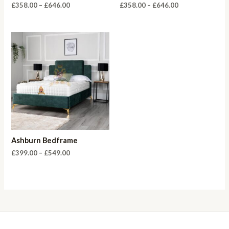
Price
Price
£
358.00
–
£
646.00
£
358.00
–
£
646.00
range:
range:
£358.00
£358.00
through
through
£646.00
£646.00
Ashburn Bedframe
Price
£
399.00
–
£
549.00
range:
£399.00
through
£549.00