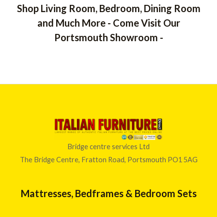
Shop Living Room, Bedroom, Dining Room
and Much More - Come Visit Our
Portsmouth Showroom -
Bridge centre services Ltd
The Bridge Centre, Fratton Road, Portsmouth PO1 5AG
Mattresses, Bedframes & Bedroom Sets