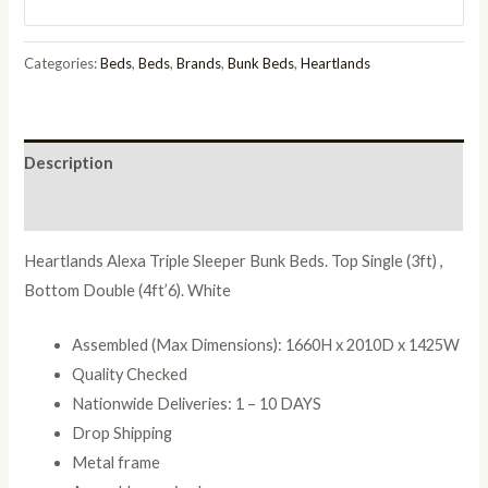
White
quantity
Categories:
Beds
,
Beds
,
Brands
,
Bunk Beds
,
Heartlands
Description
Reviews (0)
Heartlands Alexa Triple Sleeper Bunk Beds. Top Single (3ft) ,
Bottom Double (4ft’6). White
Assembled (Max Dimensions): 1660H x 2010D x 1425W
Quality Checked
Nationwide Deliveries: 1 – 10 DAYS
Drop Shipping
Metal frame