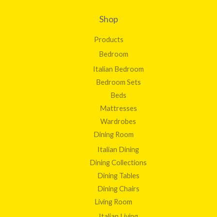
Shop
Products
Bedroom
Italian Bedroom
Bedroom Sets
Beds
Mattresses
Wardrobes
Dining Room
Italian Dining
Dining Collections
Dining Tables
Dining Chairs
Living Room
Italian Living