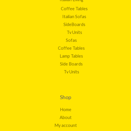
Coffee Tables
Italian Sofas
SideBoards
Tv Units
Sofas
Coffee Tables
Lamp Tables
Side Boards
Tv Units
Shop
Home
About
My account