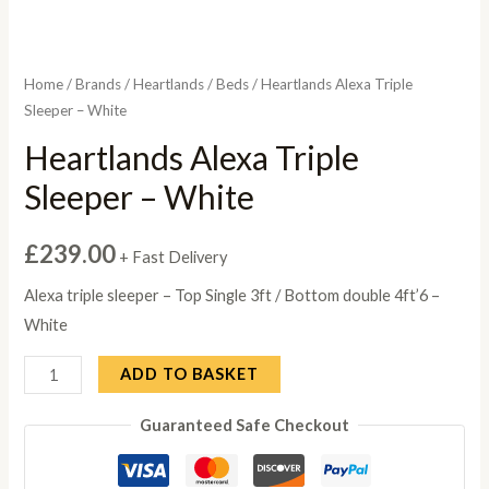
Home
/
Brands
/
Heartlands
/
Beds
/ Heartlands Alexa Triple
Sleeper – White
Heartlands Alexa Triple
Sleeper – White
£
239.00
+ Fast Delivery
Alexa triple sleeper – Top Single 3ft / Bottom double 4ft’6 –
White
Heartlands
ADD TO BASKET
Alexa
Guaranteed Safe Checkout
Triple
Sleeper
-