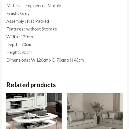
Material : Engineered Marble
Finish : Grey
Assembly : Flat Packed
Features : without Storage
Width : 120cm
Depth : 70cm
Height : 45cm
Dimensions : W 120cm x D 70cm x H 45cm
Related products