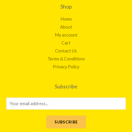
Shop
Home
About
My account
Cart
Contact Us
Terms & Conditions
Privacy Policy
Subscribe
E
m
a
SUBSCRIBE
i