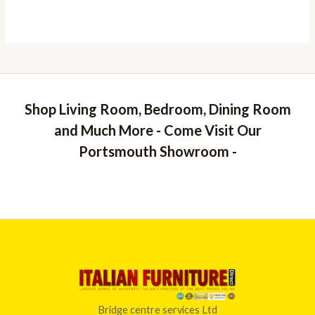
Shop Living Room, Bedroom, Dining Room
and Much More - Come Visit Our
Portsmouth Showroom -
Bridge centre services Ltd