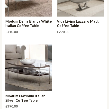
Modum Dama Bianca White
Vida Living Lazzaro Matt
Italian Coffee Table
Coffee Table
£
410.00
£
270.00
Modum Platinum Italian
Silver Coffee Table
£
390.00