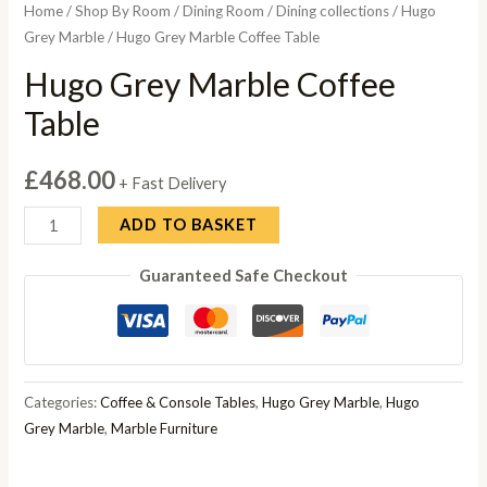
Home
/
Shop By Room
/
Dining Room
/
Dining collections
/
Hugo
Grey Marble
/ Hugo Grey Marble Coffee Table
Hugo Grey Marble Coffee
Table
£
468.00
+ Fast Delivery
Hugo
ADD TO BASKET
Grey
Guaranteed Safe Checkout
Marble
Coffee
Table
quantity
Categories:
Coffee & Console Tables
,
Hugo Grey Marble
,
Hugo
Grey Marble
,
Marble Furniture