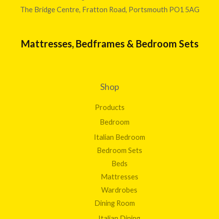
The Bridge Centre, Fratton Road, Portsmouth PO1 5AG
Mattresses, Bedframes & Bedroom Sets
Shop
Products
Bedroom
Italian Bedroom
Bedroom Sets
Beds
Mattresses
Wardrobes
Dining Room
Italian Dining