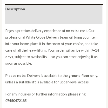
Description
Reviews (0)
Enjoy a premium delivery experience at no extra cost. Our
professional White Glove Delivery team will bring your item
into your home, place it in the room of your choice, and take
care of all the heavy lifting. Your order will arrive within
7–14
days
, subject to availability — so you can start enjoying it as
soon as possible.
Please note:
Delivery is available to the
ground floor only
,
unless a suitable lift is available for upper-level access.
For any inquiries or further information, please
ring
07450472185
.