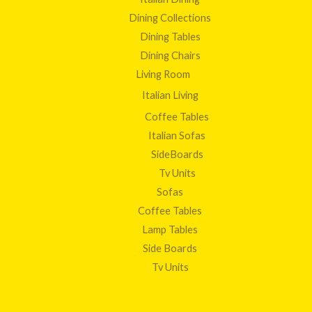
Dining Collections
Dining Tables
Dining Chairs
Living Room
Italian Living
Coffee Tables
Italian Sofas
SideBoards
Tv Units
Sofas
Coffee Tables
Lamp Tables
Side Boards
Tv Units