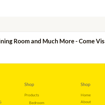
ining Room and Much More - Come Vi
Shop
Shop
Products
Home
About
G
Bedroom