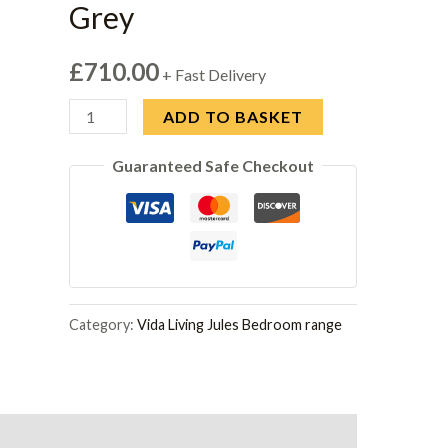
Grey
£
710.00
+ Fast Delivery
Jules
ADD TO BASKET
Tall
Guaranteed Safe Checkout
Chest
4
Drawer
Open
Top
-
Category:
Vida Living Jules Bedroom range
Grey
quantity