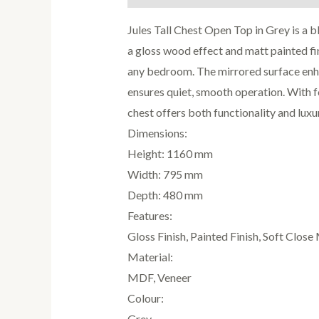
Jules Tall Chest Open Top in Grey is a b
a gloss wood effect and matt painted fin
any bedroom. The mirrored surface enha
ensures quiet, smooth operation. With f
chest offers both functionality and luxu
Dimensions:
Height: 1160 mm
Width: 795 mm
Depth: 480 mm
Features:
Gloss Finish, Painted Finish, Soft Clos
Material:
MDF, Veneer
Colour:
Grey