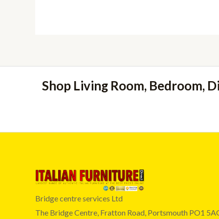
Shop Living Room, Bedroom, D
Bridge centre services Ltd
The Bridge Centre, Fratton Road, Portsmouth PO1 5A