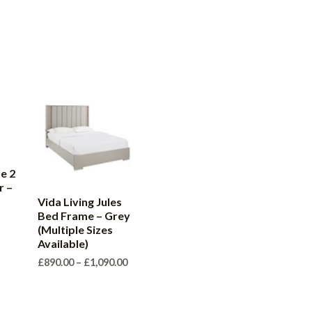
e 2
r –
Vida Living Jules
Bed Frame – Grey
(Multiple Sizes
Available)
Price
£
890.00
–
£
1,090.00
range:
£890.00
through
£1,090.00