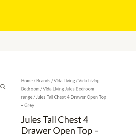
Home
/
Brands
/
Vida Living
/
Vida Living
Bedroom
/
Vida Living Jules Bedroom
range
/ Jules Tall Chest 4 Drawer Open Top
– Grey
Jules Tall Chest 4
Drawer Open Top –