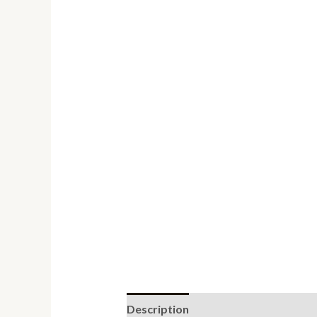
Description
Reviews (0)