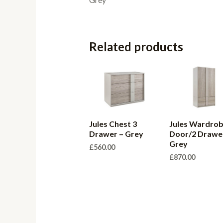
Related products
Jules Chest 3
Jules Wardrob
Drawer – Grey
Door/2 Drawe
Grey
£
560.00
£
870.00