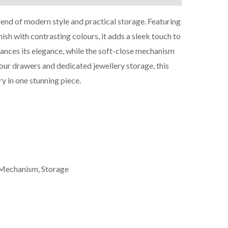
lend of modern style and practical storage. Featuring
ish with contrasting colours, it adds a sleek touch to
nces its elegance, while the soft-close mechanism
our drawers and dedicated jewellery storage, this
ry in one stunning piece.
e Mechanism, Storage