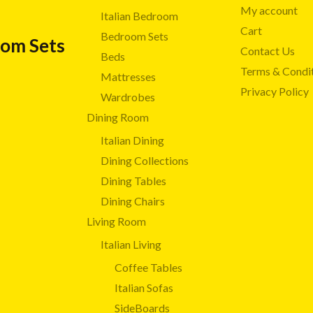
My account
Italian Bedroom
Cart
Bedroom Sets
oom Sets
Contact Us
Beds
Terms & Condi
Mattresses
Privacy Policy
Wardrobes
Dining Room
Italian Dining
Dining Collections
Dining Tables
Dining Chairs
Living Room
Italian Living
Coffee Tables
Italian Sofas
SideBoards