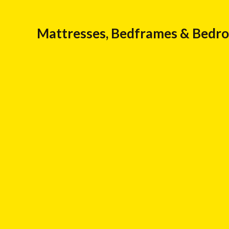
Mattresses, Bedframes & Bedr