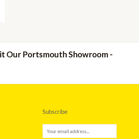
sit Our Portsmouth Showroom -
Subscribe
E
m