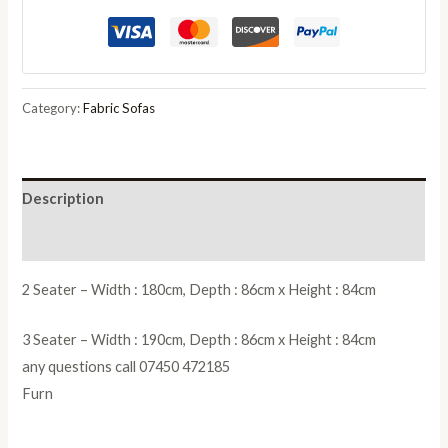
2
Seater
Sofa
with
Category:
Fabric Sofas
Scatter
Back
Cushion
Description
quantity
Reviews (0)
2 Seater – Width : 180cm, Depth : 86cm x Height : 84cm
3 Seater – Width : 190cm, Depth : 86cm x Height : 84cm
any questions call 07450 472185
Furn