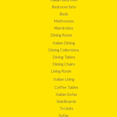
Bedroom Sets
Beds
Mattresses
Wardrobes
Dining Room
Italian Dining
Dining Collections
Dining Tables
Dining Chairs
Living Room
Italian Living
Coffee Tables
Italian Sofas
SideBoards
Tv Units
Sofas