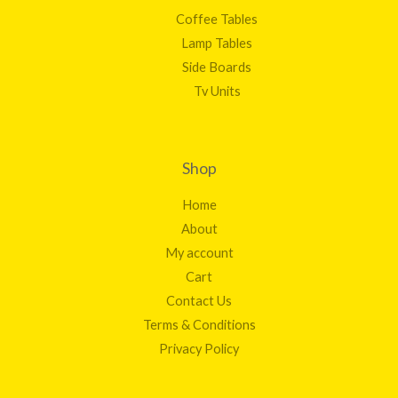
Coffee Tables
Lamp Tables
Side Boards
Tv Units
Shop
Home
About
My account
Cart
Contact Us
Terms & Conditions
Privacy Policy