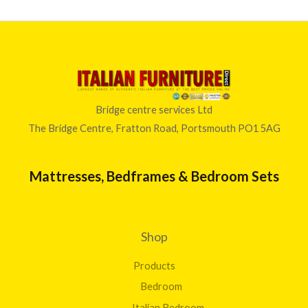
Bridge centre services Ltd
The Bridge Centre, Fratton Road, Portsmouth PO1 5AG
Mattresses, Bedframes & Bedroom Sets
Shop
Products
Bedroom
Italian Bedroom