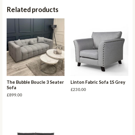
Related products
The Bubble Boucle 3 Seater
Linton Fabric Sofa 1S Grey
Sofa
£
230.00
£
899.00