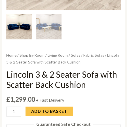
Home
/
Shop By Room
/
Living Room
/
Sofas
/
Fabric Sofas
/ Lincoln
3 & 2 Seater Sofa with Scatter Back Cushion
Lincoln 3 & 2 Seater Sofa with
Scatter Back Cushion
£
1,299.00
+ Fast Delivery
Lincoln
ADD TO BASKET
3
Guaranteed Safe Checkout
&