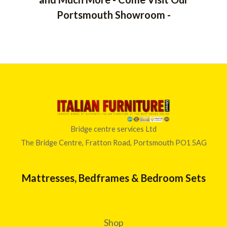
Portsmouth Showroom -
Bridge centre services Ltd
The Bridge Centre, Fratton Road, Portsmouth PO1 5AG
Mattresses, Bedframes & Bedroom Sets
Shop