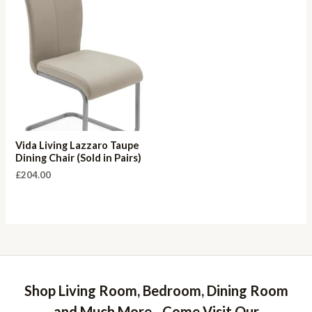
Vida Living Lazzaro Taupe
Dining Chair (Sold in Pairs)
£
204.00
Shop Living Room, Bedroom, Dining Room
and Much More - Come Visit Our