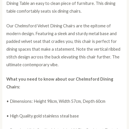
Dining Table an easy to clean piece of furniture. This dining
table comfortably seats six dining chairs.
Our Chelmsford Velvet Dining Chairs are the epitome of
modern design. Featuring a sleek and sturdy metal base and
padded velvet seat that cradles you, this chair is perfect for
dining spaces that make a statement. Note the vertical ribbed
stitch design across the back elevating this chair further. The
ultimate contemporary vibe.
What you need to know about our Chelmsford Dining
Chairs:
• Dimensions: Height 98cm, Width 57cm, Depth 60cm
• High Quality gold stainless steal base