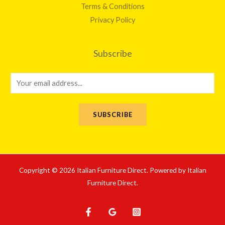
Terms & Conditions
Privacy Policy
Subscribe
E
m
a
SUBSCRIBE
i
l
*
Copyright © 2026 Italian Furniture Direct. Powered by Italian
Furniture Direct.