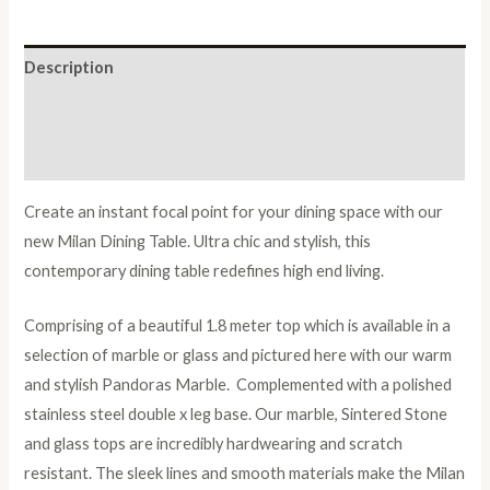
Chair
Set
quantity
Description
Additional information
Reviews (0)
Create an instant focal point for your dining space with our
new Milan Dining Table. Ultra chic and stylish, this
contemporary dining table redefines high end living.
Comprising of a beautiful 1.8 meter top which is available in a
selection of marble or glass and pictured here with our warm
and stylish Pandoras Marble. Complemented with a polished
stainless steel double x leg base. Our marble, Sintered Stone
and glass tops are incredibly hardwearing and scratch
resistant. The sleek lines and smooth materials make the Milan