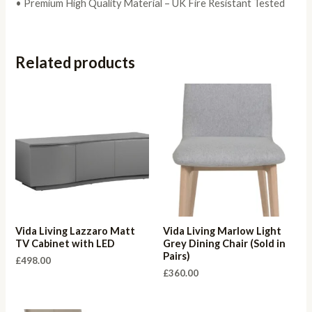
• Premium High Quality Material – UK Fire Resistant Tested
Related products
Vida Living Lazzaro Matt
Vida Living Marlow Light
TV Cabinet with LED
Grey Dining Chair (Sold in
Pairs)
£
498.00
£
360.00