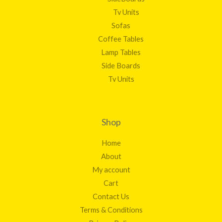
Tv Units
Sofas
Coffee Tables
Lamp Tables
Side Boards
Tv Units
Shop
Home
About
My account
Cart
Contact Us
Terms & Conditions