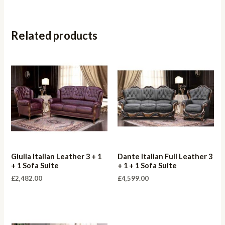
Related products
Giulia Italian Leather 3 + 1
Dante Italian Full Leather 3
+ 1 Sofa Suite
+ 1 + 1 Sofa Suite
£
2,482.00
£
4,599.00