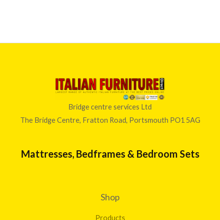
Bridge centre services Ltd
The Bridge Centre, Fratton Road, Portsmouth PO1 5AG
Mattresses, Bedframes & Bedroom Sets
Shop
Products