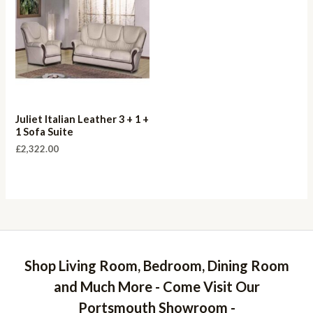
Juliet Italian Leather 3 + 1 +
1 Sofa Suite
£
2,322.00
Shop Living Room, Bedroom, Dining Room
and Much More - Come Visit Our
Portsmouth Showroom -