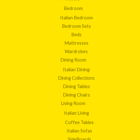
Bedroom
Italian Bedroom
Bedroom Sets
Beds
Mattresses
Wardrobes
Dining Room
Italian Dining
Dining Collections
Dining Tables
Dining Chairs
Living Room
Italian Living
Coffee Tables
Italian Sofas
SideBoards