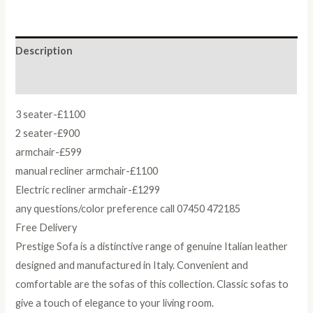
Description
Reviews (0)
3 seater-£1100
2 seater-£900
armchair-£599
manual recliner armchair-£1100
Electric recliner armchair-£1299
any questions/color preference call 07450 472185
Free Delivery
Prestige Sofa is a distinctive range of genuine Italian leather
designed and manufactured in Italy. Convenient and
comfortable are the sofas of this collection. Classic sofas to
give a touch of elegance to your living room.