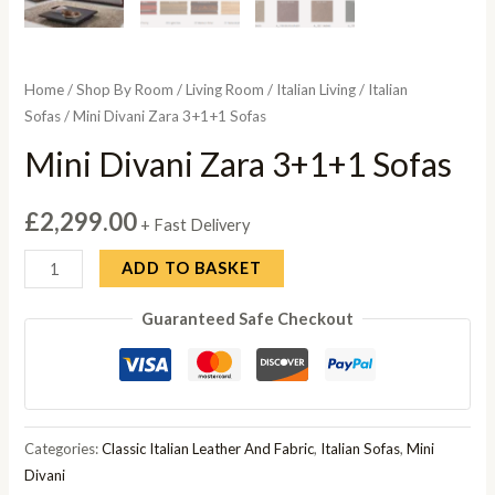
Home
/
Shop By Room
/
Living Room
/
Italian Living
/
Italian
Sofas
/ Mini Divani Zara 3+1+1 Sofas
Mini Divani Zara 3+1+1 Sofas
£
2,299.00
+ Fast Delivery
Mini
ADD TO BASKET
Divani
Guaranteed Safe Checkout
Zara
3+1+1
Sofas
quantity
Categories:
Classic Italian Leather And Fabric
,
Italian Sofas
,
Mini
Divani