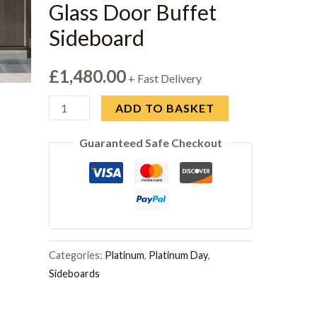
Glass Door Buffet
Sideboard
£
1,480.00
+ Fast Delivery
Modum
ADD TO BASKET
Platinum
Guaranteed Safe Checkout
Italian
Silver
Glamour
Glass
Door
Buffet
Categories:
Platinum
,
Platinum Day
,
Sideboard
Sideboards
quantity