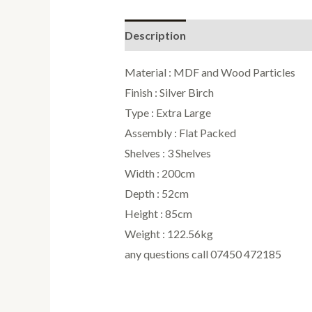
Description
Reviews (0)
Material : MDF and Wood Particles
Finish : Silver Birch
Type : Extra Large
Assembly : Flat Packed
Shelves : 3 Shelves
Width : 200cm
Depth : 52cm
Height : 85cm
Weight : 122.56kg
any questions call 07450 472185