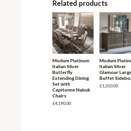
Related products
Modum Platinum
Modum Plati
Italian Silver
Italian Silver
Butterfly
Glamour Larg
Extending Dining
Buffet Sidebo
Set with
£
1,310.00
Capitonne Nabuk
Chairs
£
4,190.00