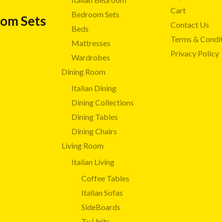
Cart
Bedroom Sets
oom Sets
Contact Us
Beds
Terms & Condi
Mattresses
Privacy Policy
Wardrobes
Dining Room
Italian Dining
Dining Collections
Dining Tables
Dining Chairs
Living Room
Italian Living
Coffee Tables
Italian Sofas
SideBoards
Tv Units