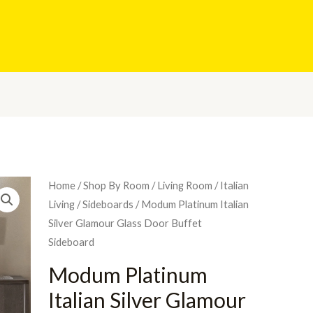
Home
/
Shop By Room
/
Living Room
/
Italian
Living
/
Sideboards
/ Modum Platinum Italian
Silver Glamour Glass Door Buffet
Sideboard
Modum Platinum
Italian Silver Glamour