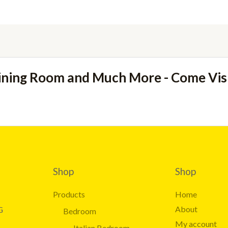
ining Room and Much More - Come Vi
Shop
Shop
Products
Home
About
G
Bedroom
My account
Italian Bedroom