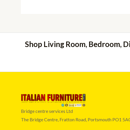
Shop Living Room, Bedroom, D
Bridge centre services Ltd
The Bridge Centre, Fratton Road, Portsmouth PO1 5A