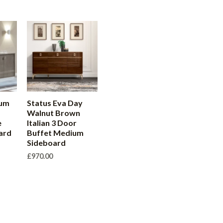
num
Status Eva Day
Walnut Brown
e
Italian 3 Door
ard
Buffet Medium
Sideboard
£
970.00