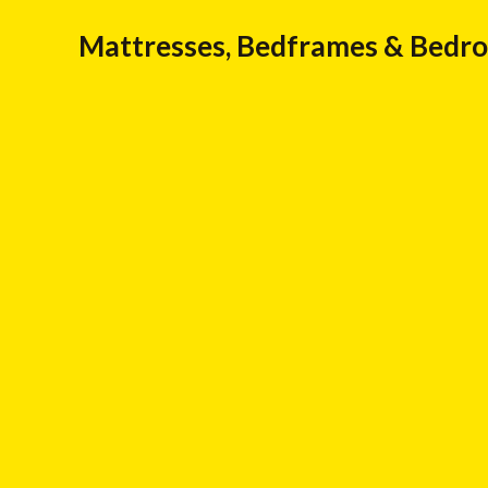
Mattresses, Bedframes & Bedr