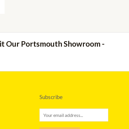
sit Our Portsmouth Showroom -
Subscribe
E
m