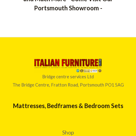
Portsmouth Showroom -
Bridge centre services Ltd
The Bridge Centre, Fratton Road, Portsmouth PO1 5AG
Mattresses, Bedframes & Bedroom Sets
Shop