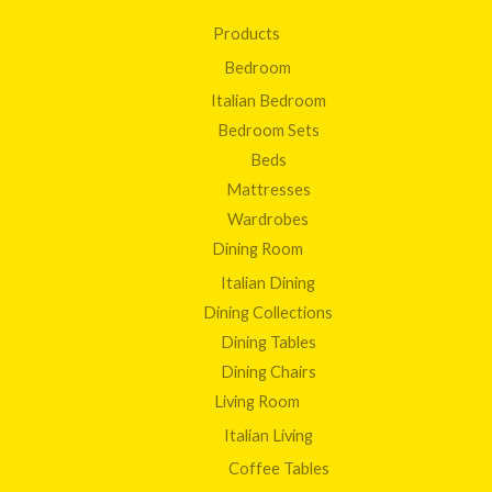
Products
Bedroom
Italian Bedroom
Bedroom Sets
Beds
Mattresses
Wardrobes
Dining Room
Italian Dining
Dining Collections
Dining Tables
Dining Chairs
Living Room
Italian Living
Coffee Tables