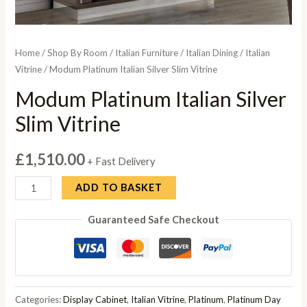
Home
/
Shop By Room
/
Italian Furniture
/
Italian Dining
/
Italian
Vitrine
/ Modum Platinum Italian Silver Slim Vitrine
Modum Platinum Italian Silver
Slim Vitrine
£
1,510.00
+ Fast Delivery
Modum
ADD TO BASKET
Platinum
Guaranteed Safe Checkout
Italian
Silver
Slim
Vitrine
quantity
Categories:
Display Cabinet
,
Italian Vitrine
,
Platinum
,
Platinum Day