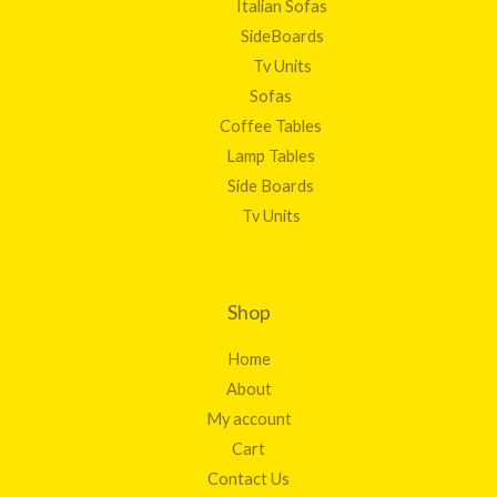
Italian Sofas
SideBoards
Tv Units
Sofas
Coffee Tables
Lamp Tables
Side Boards
Tv Units
Shop
Home
About
My account
Cart
Contact Us