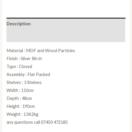
Description
Reviews (0)
Material : MDF and Wood Particles
Finish : Silver Birch
Type : Closed
Assembly : Flat Packed
Shelves : 3 Shelves
Width : 110cm
Depth : 48cm
Height : 190cm
Weight : 134.2kg
any questions call 07450 472185