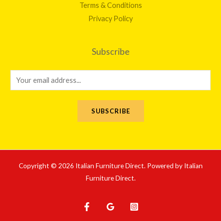
Terms & Conditions
Privacy Policy
Subscribe
E
m
a
SUBSCRIBE
i
l
*
Copyright © 2026 Italian Furniture Direct. Powered by Italian
Furniture Direct.