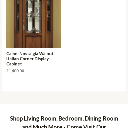
Camel Nostalgia Walnut
Italian Corner Display
Cabinet
£
1,400.00
Shop Living Room, Bedroom, Dining Room
and Much More - Come Visit Our