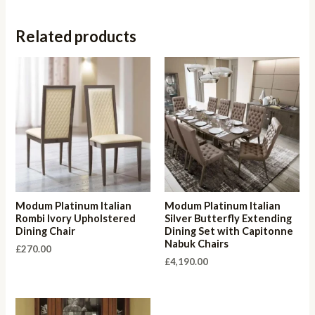
Related products
Modum Platinum Italian
Modum Platinum Italian
Rombi Ivory Upholstered
Silver Butterfly Extending
Dining Chair
Dining Set with Capitonne
Nabuk Chairs
£
270.00
£
4,190.00