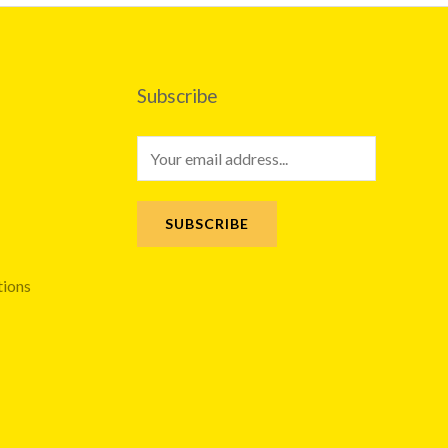
Subscribe
E
m
a
SUBSCRIBE
i
l
tions
*