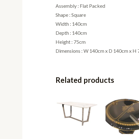
Assembly : Flat Packed
Shape : Square
Width : 140cm
Depth : 140cm
Height : 75cm
Dimensions : W 140cm x D 140cm x H
Related products