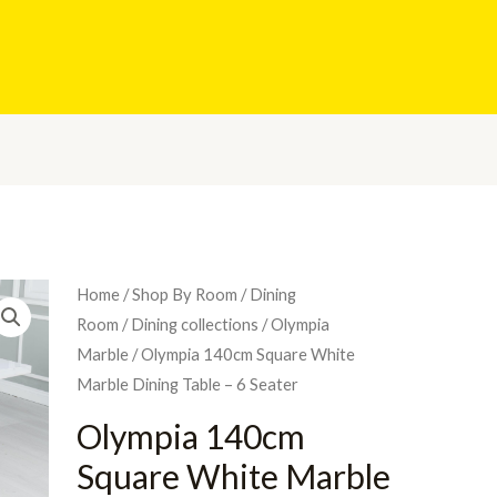
Home
/
Shop By Room
/
Dining
Room
/
Dining collections
/
Olympia
Marble
/ Olympia 140cm Square White
Marble Dining Table – 6 Seater
Olympia 140cm
Square White Marble