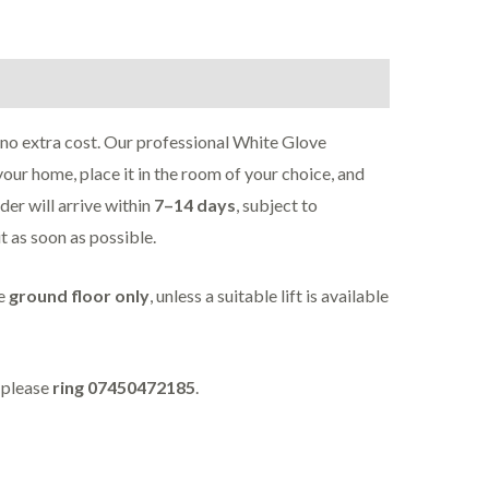
 no extra cost. Our professional White Glove
your home, place it in the room of your choice, and
rder will arrive within
7–14 days
, subject to
it as soon as possible.
he
ground floor only
, unless a suitable lift is available
, please
ring 07450472185
.