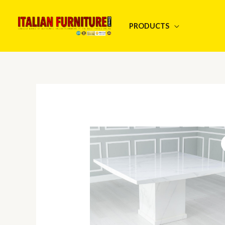
Skip
to
PRODUCTS
content