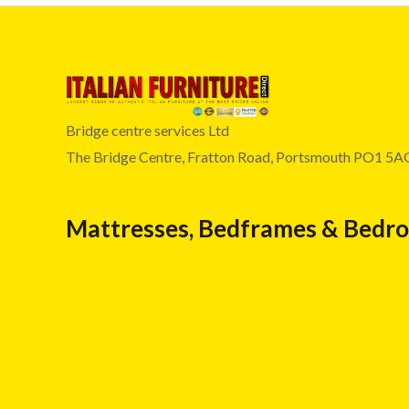
Bridge centre services Ltd
The Bridge Centre, Fratton Road, Portsmouth PO1 5A
Mattresses, Bedframes & Bedr