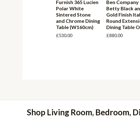
Furnish 365 Lucien
Ben Company
Polar White
Betty Black a
Sintered Stone
Gold Finish Ita
and Chrome Dining
Round Extens
Table (W160cm)
Dining Table O
£
530.00
£
880.00
Shop Living Room, Bedroom, D