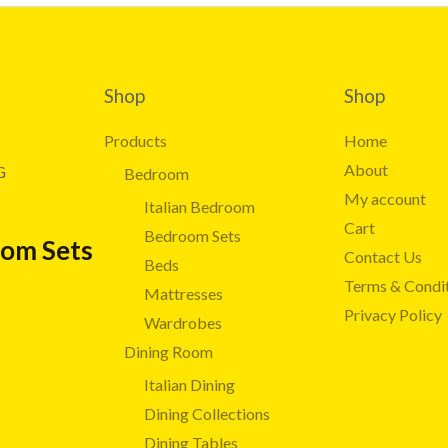
Shop
Shop
Products
Home
About
G
Bedroom
My account
Italian Bedroom
Cart
Bedroom Sets
oom Sets
Contact Us
Beds
Terms & Condi
Mattresses
Privacy Policy
Wardrobes
Dining Room
Italian Dining
Dining Collections
Dining Tables