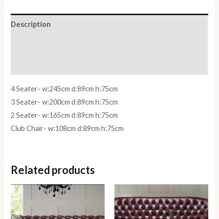
Description
Additional information
Reviews (0)
4 Seater- w:245cm d:89cm h:75cm
3 Seater- w:200cm d:89cm h:75cm
2 Seater- w:165cm d:89cm h:75cm
Club Chair- w:108cm d:89cm h:75cm
Related products