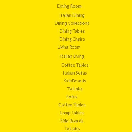
Dining Room
Italian Dining
Dining Collections
Dining Tables
Dining Chairs
Living Room
Italian Living
Coffee Tables
Italian Sofas
SideBoards
Tv Units
Sofas
Coffee Tables
Lamp Tables
Side Boards
Tv Units