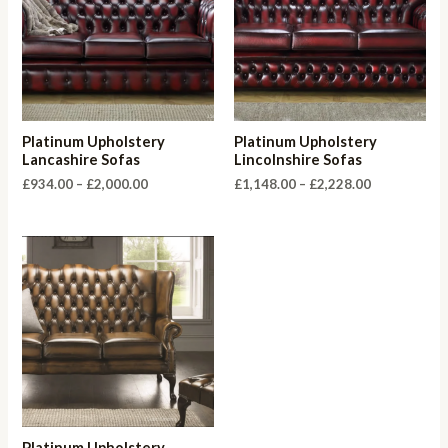
Platinum Upholstery
Platinum Upholstery
Lancashire Sofas
Lincolnshire Sofas
Price
Price
£
934.00
–
£
2,000.00
£
1,148.00
–
£
2,228.00
range:
range:
£934.00
£1,148.00
through
through
£2,000.00
£2,228.00
Platinum Upholstery