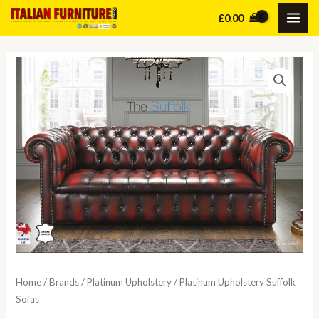
Skip
£
0.00
MAI
to
content
ME
Home
/
Brands
/
Platinum Upholstery
/ Platinum Upholstery Suffolk
Sofas