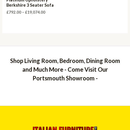
Berkshire 3 Seater Sofa
Price
£
792.00
–
£
19,074.00
range:
£792.00
through
£19,074.00
Shop Living Room, Bedroom, Dining Room
and Much More - Come Visit Our
Portsmouth Showroom -