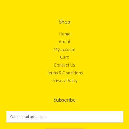
Shop
Home
About
My account
Cart
Contact Us
Terms & Conditions
Privacy Policy
Subscribe
E
m