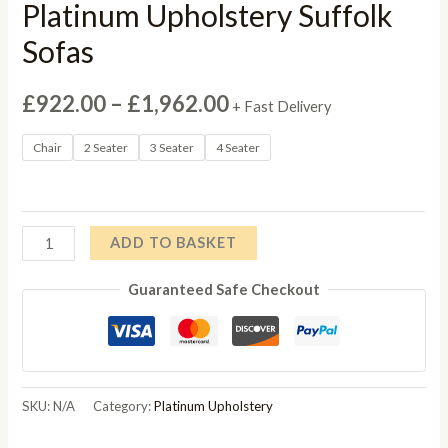
Platinum Upholstery Suffolk
Sofas
Price
£
922.00
–
£
1,962.00
+ Fast Delivery
range:
Chair
2 Seater
3 Seater
4 Seater
£922.00
through
Platinum
ADD TO BASKET
£1,962.00
Upholstery
Guaranteed Safe Checkout
Suffolk
Sofas
quantity
SKU:
N/A
Category:
Platinum Upholstery