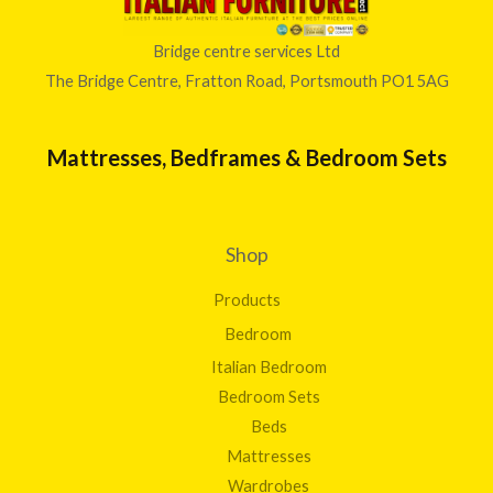
Bridge centre services Ltd
The Bridge Centre, Fratton Road, Portsmouth PO1 5AG
Mattresses, Bedframes & Bedroom Sets
Shop
Products
Bedroom
Italian Bedroom
Bedroom Sets
Beds
Mattresses
Wardrobes