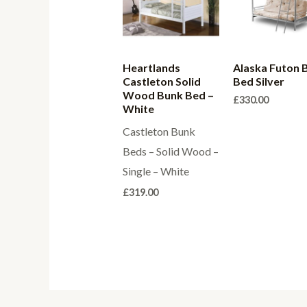
Heartlands
Alaska Futon 
Castleton Solid
Bed Silver
Wood Bunk Bed –
£
330.00
White
Castleton Bunk
Beds – Solid Wood –
Single – White
£
319.00