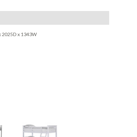
on
Reviews (0)
 x 2025D x 1343W