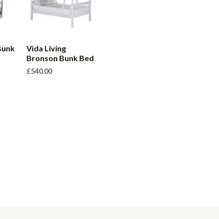
Bunk
Vida Living
Bronson Bunk Bed
£
540.00