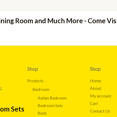
ining Room and Much More - Come Vi
Shop
Shop
Products
Home
About
G
Bedroom
My account
Italian Bedroom
Cart
Bedroom Sets
oom Sets
Contact Us
Beds