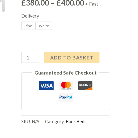
Price
£
380.00
–
£
400.00
+ Fast
range:
Delivery
Pine
White
£380.00
through
£400.00
Porto
ADD TO BASKET
Triple
Guaranteed Safe Checkout
Bunk
Bed
quantity
SKU:
N/A
Category:
Bunk Beds