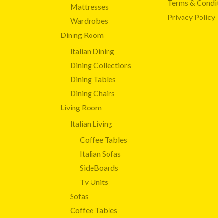
Terms & Condi
Mattresses
Privacy Policy
Wardrobes
Dining Room
Italian Dining
Dining Collections
Dining Tables
Dining Chairs
Living Room
Italian Living
Coffee Tables
Italian Sofas
SideBoards
Tv Units
Sofas
Coffee Tables