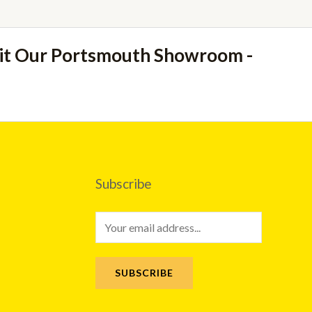
sit Our Portsmouth Showroom -
Subscribe
E
m
a
SUBSCRIBE
i
l