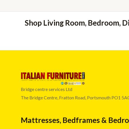
Shop Living Room, Bedroom, D
Bridge centre services Ltd
The Bridge Centre, Fratton Road, Portsmouth PO1 5A
Mattresses, Bedframes & Bedr