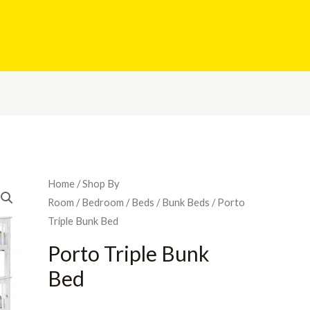
Home
/
Shop By
Room
/
Bedroom
/
Beds
/
Bunk Beds
/ Porto
Triple Bunk Bed
Porto Triple Bunk
Bed