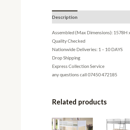
Description
Additional informati
Assembled (Max Dimensions): 1578H
Quality Checked
Nationwide Deliveries: 1 – 10 DAYS
Drop Shipping
Express Collection Service
any questions call 07450 472185
Related products