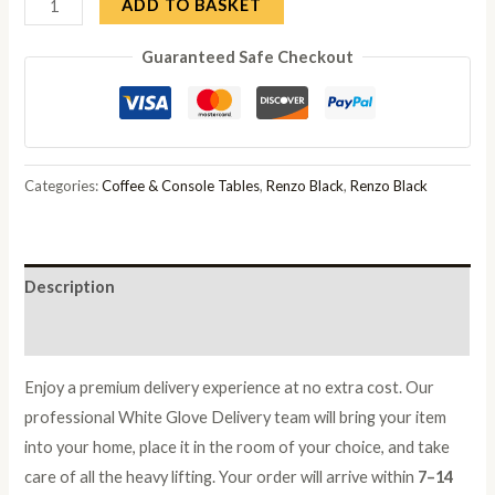
Renzo
ADD TO BASKET
Black
Guaranteed Safe Checkout
Oval
Console
Table
with
Fluted
Categories:
Coffee & Console Tables
,
Renzo Black
,
Renzo Black
Ribbed
Double
Pedestal
Description
Base
quantity
Reviews (0)
Enjoy a premium delivery experience at no extra cost. Our
professional White Glove Delivery team will bring your item
into your home, place it in the room of your choice, and take
care of all the heavy lifting. Your order will arrive within
7–14