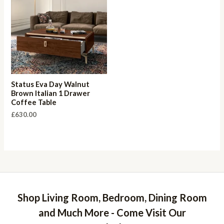
Status Eva Day Walnut
Brown Italian 1 Drawer
Coffee Table
£
630.00
Shop Living Room, Bedroom, Dining Room
and Much More - Come Visit Our