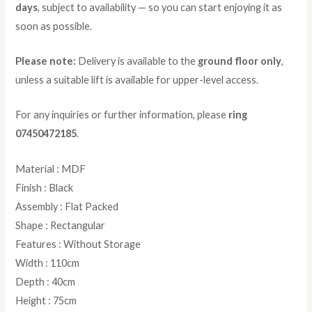
days
, subject to availability — so you can start enjoying it as
soon as possible.
Please note:
Delivery is available to the
ground floor only
,
unless a suitable lift is available for upper-level access.
For any inquiries or further information, please
ring
07450472185
.
Material : MDF
Finish : Black
Assembly : Flat Packed
Shape : Rectangular
Features : Without Storage
Width : 110cm
Depth : 40cm
Height : 75cm