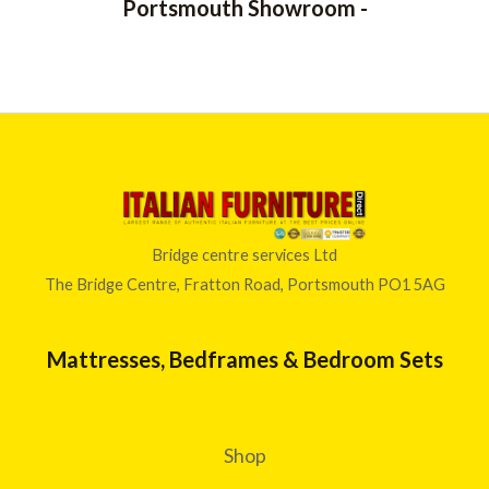
Portsmouth Showroom -
Bridge centre services Ltd
The Bridge Centre, Fratton Road, Portsmouth PO1 5AG
Mattresses, Bedframes & Bedroom Sets
Shop