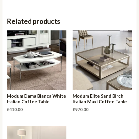
Related products
Modum Dama Bianca White
Modum Elite Sand Birch
Italian Coffee Table
Italian Maxi Coffee Table
£
410.00
£
970.00