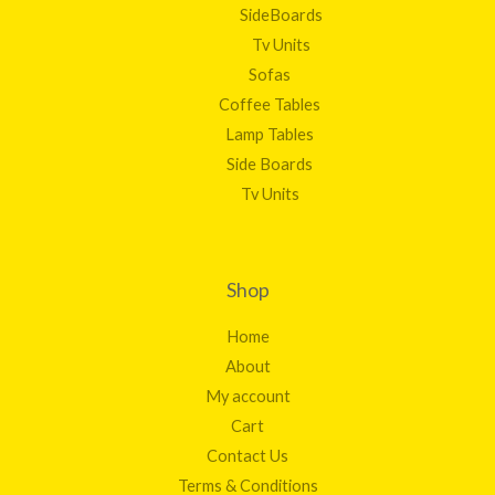
SideBoards
Tv Units
Sofas
Coffee Tables
Lamp Tables
Side Boards
Tv Units
Shop
Home
About
My account
Cart
Contact Us
Terms & Conditions