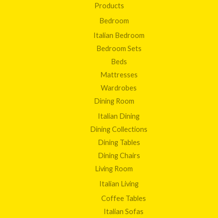
Products
Bedroom
Italian Bedroom
Bedroom Sets
Beds
Mattresses
Wardrobes
Dining Room
Italian Dining
Dining Collections
Dining Tables
Dining Chairs
Living Room
Italian Living
Coffee Tables
Italian Sofas