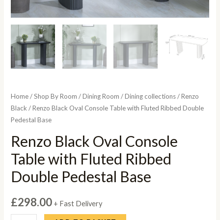
Home
/
Shop By Room
/
Dining Room
/
Dining collections
/
Renzo
Black
/ Renzo Black Oval Console Table with Fluted Ribbed Double
Pedestal Base
Renzo Black Oval Console
Table with Fluted Ribbed
Double Pedestal Base
£
298.00
+ Fast Delivery