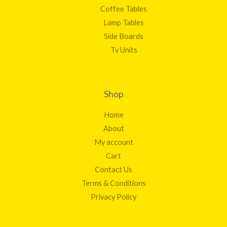
Coffee Tables
Lamp Tables
Side Boards
Tv Units
Shop
Home
About
My account
Cart
Contact Us
Terms & Conditions
Privacy Policy