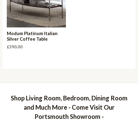
Modum Platinum Italian
Silver Coffee Table
£
390.00
Shop Living Room, Bedroom, Dining Room
and Much More - Come Visit Our
Portsmouth Showroom -