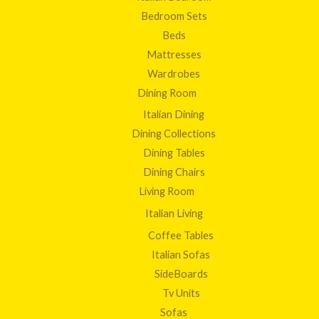
Bedroom Sets
Beds
Mattresses
Wardrobes
Dining Room
Italian Dining
Dining Collections
Dining Tables
Dining Chairs
Living Room
Italian Living
Coffee Tables
Italian Sofas
SideBoards
Tv Units
Sofas