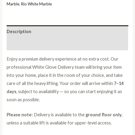
Marble
,
Rio White Marble
Description
Reviews (0)
Enjoy a premium delivery experience at no extra cost. Our
professional White Glove Delivery team will bring your item
into your home, place it in the room of your choice, and take
care of all the heavy lifting. Your order will arrive within
7–14
days
, subject to availability — so you can start enjoying it as
soon as possible.
Please note:
Delivery is available to the
ground floor only
,
unless a suitable lift is available for upper-level access.