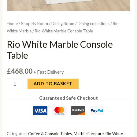
Home
/
Shop By Room
/
Dining Room
/
Dining collections
/
Rio
White Marble
/ Rio White Marble Console Table
Rio White Marble Console
Table
£
468.00
+ Fast Delivery
Rio
ADD TO BASKET
White
Guaranteed Safe Checkout
Marble
Console
Table
quantity
Categories:
Coffee & Console Tables
,
Marble Furniture
,
Rio White