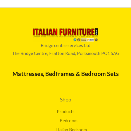
Bridge centre services Ltd
The Bridge Centre, Fratton Road, Portsmouth PO1 5AG
Mattresses, Bedframes & Bedroom Sets
Shop
Products
Bedroom
Italian Bedroom