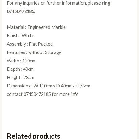
For any inquiries or further information, please
ring
07450472185
.
Material : Engineered Marble
Finish : White
Assembly : Flat Packed
Features : without Storage
Width : 110cm
Depth : 40cm
Height : 78cm
Dimensions : W 110cm x D 40cm x H 78cm
contact 07450472185 for more info
Related products