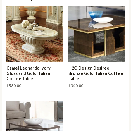
Camel Leonardo Ivory
H2O Design Desiree
Gloss and Gold Italian
Bronze Gold Italian Coffee
Coffee Table
Table
£
580.00
£
340.00