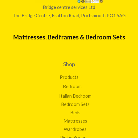
Bridge centre services Ltd
The Bridge Centre, Fratton Road, Portsmouth PO1 5AG
Mattresses, Bedframes & Bedroom Sets
Shop
Products
Bedroom
Italian Bedroom
Bedroom Sets
Beds
Mattresses
Wardrobes
Dining Room