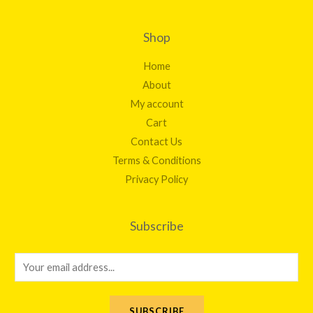
Shop
Home
About
My account
Cart
Contact Us
Terms & Conditions
Privacy Policy
Subscribe
E
m
a
SUBSCRIBE