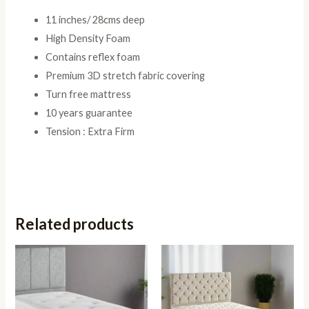
11 inches/ 28cms deep
High Density Foam
Contains reflex foam
Premium 3D stretch fabric covering
Turn free mattress
10 years guarantee
Tension : Extra Firm
Related products