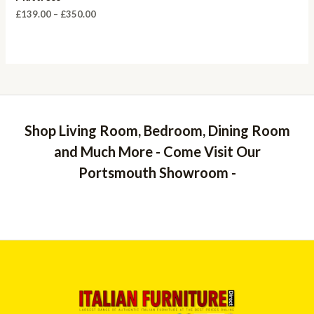
Price
£
139.00
–
£
350.00
range:
£139.00
through
£350.00
Shop Living Room, Bedroom, Dining Room
and Much More - Come Visit Our
Portsmouth Showroom -