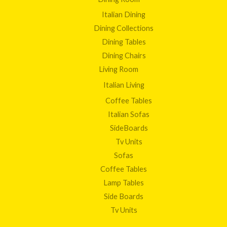
Italian Dining
Dining Collections
Dining Tables
Dining Chairs
Living Room
Italian Living
Coffee Tables
Italian Sofas
SideBoards
Tv Units
Sofas
Coffee Tables
Lamp Tables
Side Boards
Tv Units