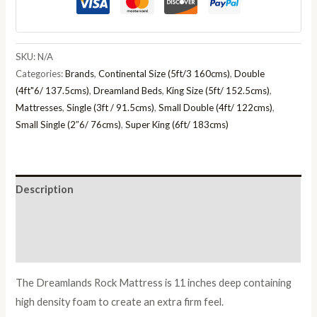
SKU:
N/A
Categories:
Brands
,
Continental Size (5ft/3 160cms)
,
Double
(4ft"6/ 137.5cms)
,
Dreamland Beds
,
King Size (5ft/ 152.5cms)
,
Mattresses
,
Single (3ft / 91.5cms)
,
Small Double (4ft/ 122cms)
,
Small Single (2″6/ 76cms)
,
Super King (6ft/ 183cms)
Description
Additional information
Reviews (0)
The Dreamlands Rock Mattress is 11 inches deep containing
high density foam to create an extra firm feel.