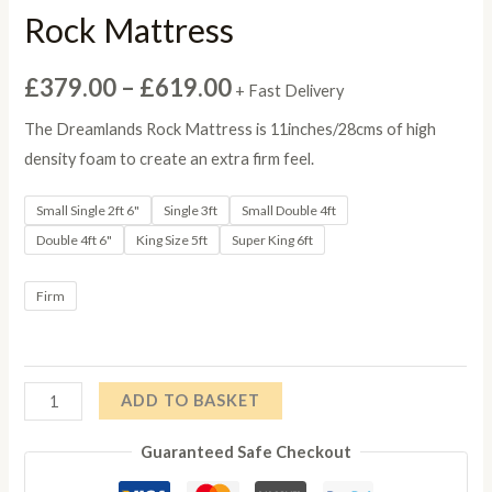
Rock Mattress
Price
£
379.00
–
£
619.00
+ Fast Delivery
range:
The Dreamlands Rock Mattress is 11inches/28cms of high
density foam to create an extra firm feel.
£379.00
Small Single 2ft 6"
Single 3ft
Small Double 4ft
through
Double 4ft 6"
King Size 5ft
Super King 6ft
£619.00
Firm
Rock
ADD TO BASKET
Mattress
Guaranteed Safe Checkout
quantity