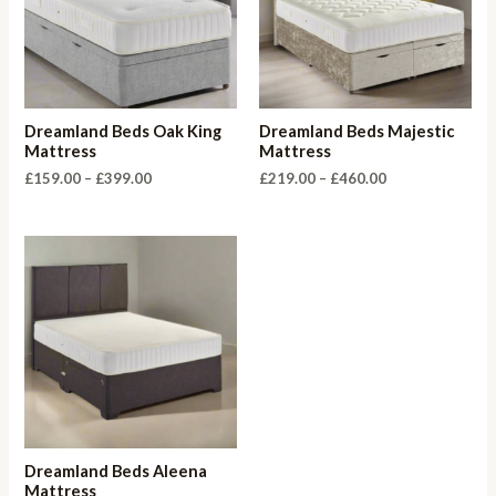
Dreamland Beds Oak King
Dreamland Beds Majestic
Mattress
Mattress
Price
Price
£
159.00
–
£
399.00
£
219.00
–
£
460.00
range:
range:
£159.00
£219.00
through
through
£399.00
£460.00
Dreamland Beds Aleena
Mattress