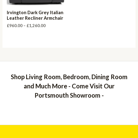
Irvington Dark Grey Italian
Leather Recliner Armchair
Price
£
960.00
–
£
1,260.00
range:
£960.00
through
£1,260.00
Shop Living Room, Bedroom, Dining Room
and Much More - Come Visit Our
Portsmouth Showroom -