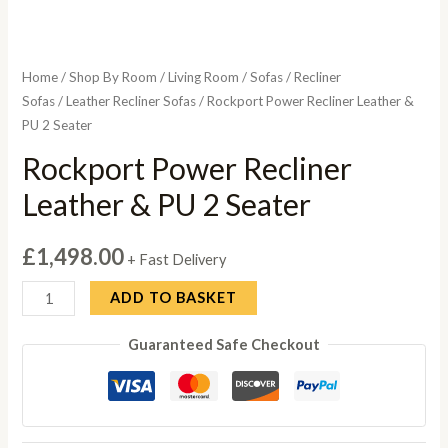
Home
/
Shop By Room
/
Living Room
/
Sofas
/
Recliner
Sofas
/
Leather Recliner Sofas
/ Rockport Power Recliner Leather &
PU 2 Seater
Rockport Power Recliner
Leather & PU 2 Seater
£
1,498.00
+ Fast Delivery
Rockport
ADD TO BASKET
Power
Guaranteed Safe Checkout
Recliner
Leather
&
PU