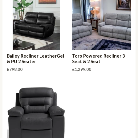
Bailey Recliner LeatherGel
Toro Powered Recliner 3
& PU 2 Seater
Seat & 2 Seat
£
798.00
£
1,299.00