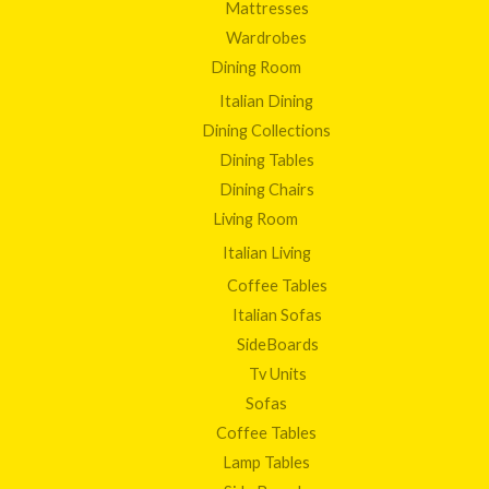
Mattresses
Wardrobes
Dining Room
Italian Dining
Dining Collections
Dining Tables
Dining Chairs
Living Room
Italian Living
Coffee Tables
Italian Sofas
SideBoards
Tv Units
Sofas
Coffee Tables
Lamp Tables