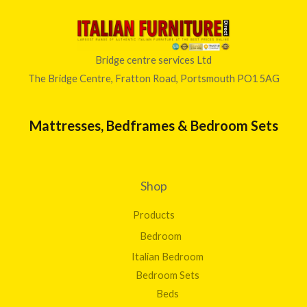
Bridge centre services Ltd
The Bridge Centre, Fratton Road, Portsmouth PO1 5AG
Mattresses, Bedframes & Bedroom Sets
Shop
Products
Bedroom
Italian Bedroom
Bedroom Sets
Beds