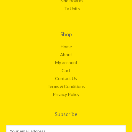
Side Boards
Tv Units
Shop
Home
About
My account
Cart
Contact Us
Terms & Conditions
Privacy Policy
Subscribe
E