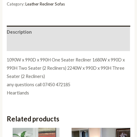
2
Category:
Leather Recliner Sofas
Seater
quantity
Description
Reviews (0)
1090W x 990D x 990H One Seater Recliner 1680W x 990D x
990H Two Seater (2 Recliners) 2240W x 990D x 990H Three
Seater (2 Recliners)
any questions call 07450 472185
Heartlands
Related products