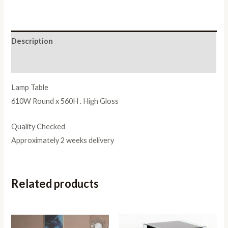
Description
Reviews (0)
Lamp Table
610W Round x 560H . High Gloss
Quality Checked
Approximately 2 weeks delivery
Related products