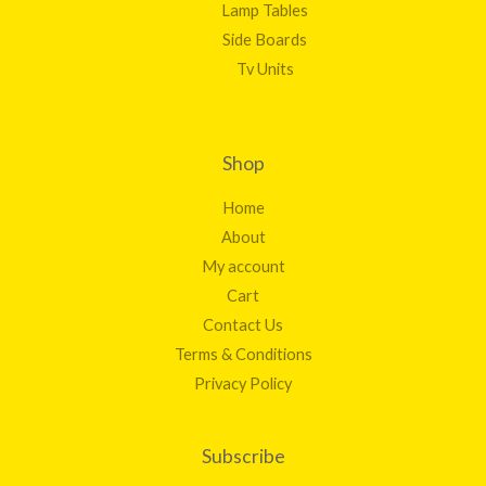
Lamp Tables
Side Boards
Tv Units
Shop
Home
About
My account
Cart
Contact Us
Terms & Conditions
Privacy Policy
Subscribe