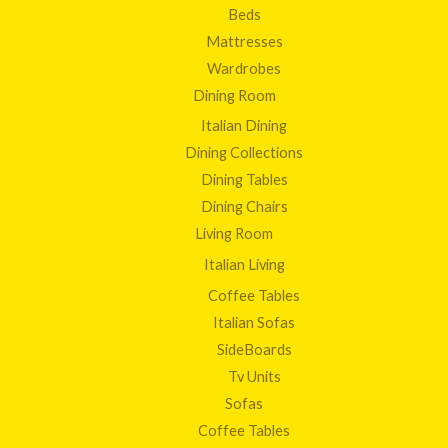
Beds
Mattresses
Wardrobes
Dining Room
Italian Dining
Dining Collections
Dining Tables
Dining Chairs
Living Room
Italian Living
Coffee Tables
Italian Sofas
SideBoards
Tv Units
Sofas
Coffee Tables