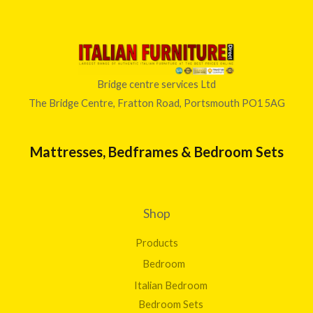
Bridge centre services Ltd
The Bridge Centre, Fratton Road, Portsmouth PO1 5AG
Mattresses, Bedframes & Bedroom Sets
Shop
Products
Bedroom
Italian Bedroom
Bedroom Sets