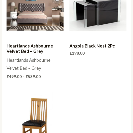
Heartlands Ashbourne
Angola Black Nest 2Pc
Velvet Bed – Grey
£
198.00
Heartlands Ashbourne
Velvet Bed – Grey
Price
£
499.00
–
£
539.00
range:
£499.00
through
£539.00