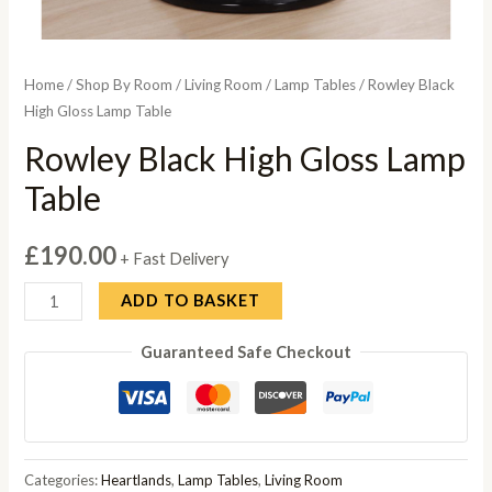
Home
/
Shop By Room
/
Living Room
/
Lamp Tables
/ Rowley Black
High Gloss Lamp Table
Rowley Black High Gloss Lamp
Table
£
190.00
+ Fast Delivery
Rowley
ADD TO BASKET
Black
Guaranteed Safe Checkout
High
Gloss
Lamp
Table
quantity
Categories:
Heartlands
,
Lamp Tables
,
Living Room