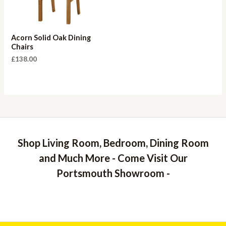
Acorn Solid Oak Dining
Chairs
£
138.00
Shop Living Room, Bedroom, Dining Room
and Much More - Come Visit Our
Portsmouth Showroom -