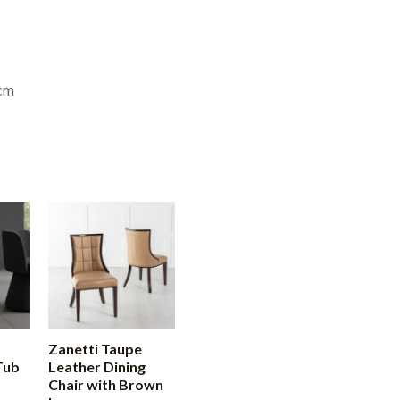
6cm
Zanetti Taupe
Tub
Leather Dining
Chair with Brown