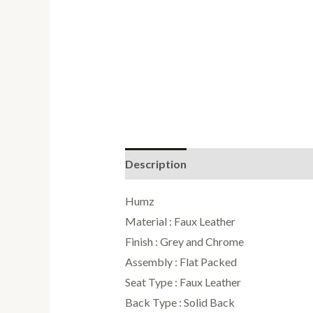
Description
Additional informati
Humz
Material : Faux Leather
Finish : Grey and Chrome
Assembly : Flat Packed
Seat Type : Faux Leather
Back Type : Solid Back