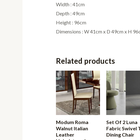
Width : 41cm
Depth : 49cm
Height : 96cm
Dimensions : W 41cm x D 49cm x H 9
Related products
Modum Roma
Set Of 2 Luna
Walnut Italian
Fabric Swivel 
Leather
Dining Chair