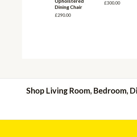
Upholstered
£
300.00
Dining Chair
£
290.00
Shop Living Room, Bedroom, D