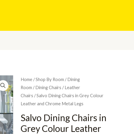
Home
/
Shop By Room
/
Dining
Room
/
Dining Chairs
/
Leather
Chairs
/ Salvo Dining Chairs in Grey Colour
Leather and Chrome Metal Legs
Salvo Dining Chairs in
Grey Colour Leather