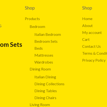
Shop
Shop
Products
Home
About
G
Bedroom
My account
Italian Bedroom
Cart
Bedroom Sets
oom Sets
Contact Us
Beds
Terms & Condi
Mattresses
Privacy Policy
Wardrobes
Dining Room
Italian Dining
Dining Collections
Dining Tables
Dining Chairs
Living Room