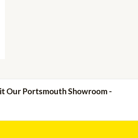
sit Our Portsmouth Showroom -