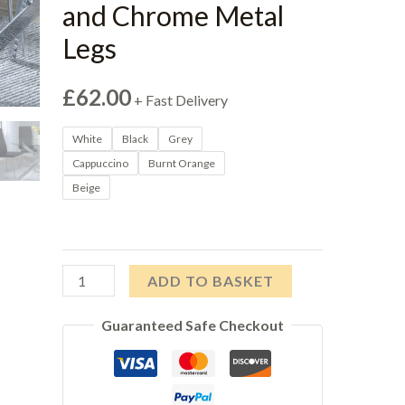
and Chrome Metal
Legs
£
62.00
+ Fast Delivery
White
Black
Grey
Cappuccino
Burnt Orange
Beige
Salvo
ADD TO BASKET
Dining
Guaranteed Safe Checkout
Chairs
in
Grey