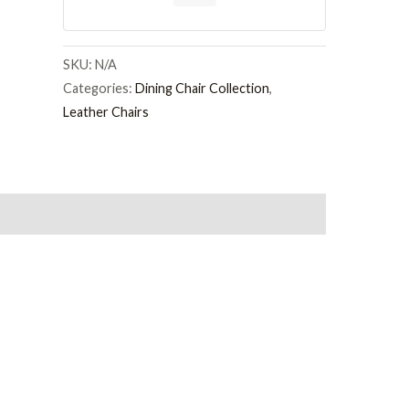
Colour
Leather
and
SKU:
N/A
Chrome
Categories:
Dining Chair Collection
,
Metal
Leather Chairs
Legs
quantity
on
Reviews (0)