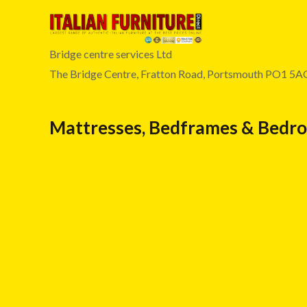
Bridge centre services Ltd
The Bridge Centre, Fratton Road, Portsmouth PO1 5A
Mattresses, Bedframes & Bedr