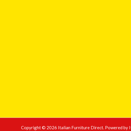
Copyright © 2026 Italian Furniture Direct. Powered by I