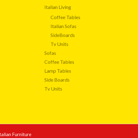
Italian Living
Coffee Tables
Italian Sofas
SideBoards
Tv Units
Sofas
Coffee Tables
Lamp Tables
Side Boards
Tv Units
talian Furniture