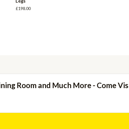
Legs
£
198.00
ining Room and Much More - Come Vi