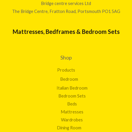
Bridge centre services Ltd
The Bridge Centre, Fratton Road, Portsmouth PO1 5AG
Mattresses, Bedframes & Bedroom Sets
Shop
Products
Bedroom
Italian Bedroom
Bedroom Sets
Beds
Mattresses
Wardrobes
Dining Room