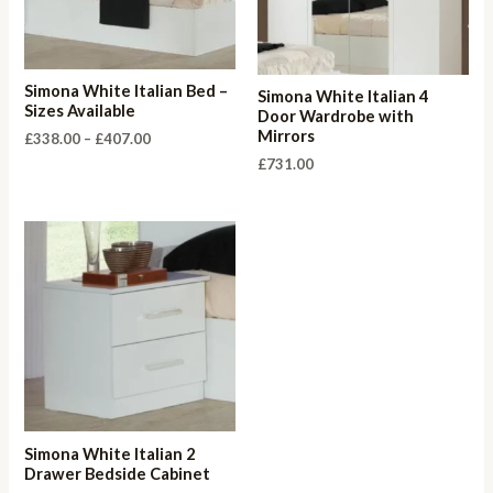
Simona White Italian Bed –
Simona White Italian 4
Sizes Available
Door Wardrobe with
Mirrors
Price
£
338.00
–
£
407.00
range:
£
731.00
£338.00
through
£407.00
Simona White Italian 2
Drawer Bedside Cabinet