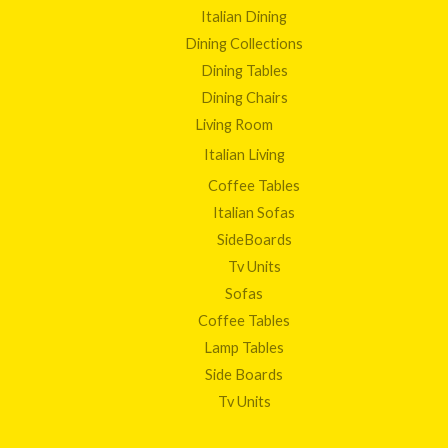
Italian Dining
Dining Collections
Dining Tables
Dining Chairs
Living Room
Italian Living
Coffee Tables
Italian Sofas
SideBoards
Tv Units
Sofas
Coffee Tables
Lamp Tables
Side Boards
Tv Units