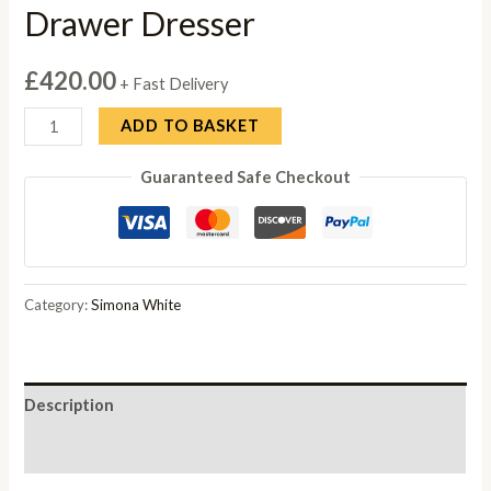
Drawer Dresser
£
420.00
+ Fast Delivery
Simona
ADD TO BASKET
White
Guaranteed Safe Checkout
Italian
3
Drawer
Dresser
quantity
Category:
Simona White
Description
Reviews (0)