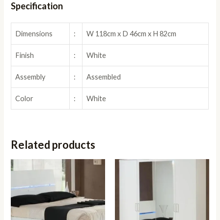
Specification
Dimensions
:
W 118cm x D 46cm x H 82cm
Finish
:
White
Assembly
:
Assembled
Color
:
White
Related products