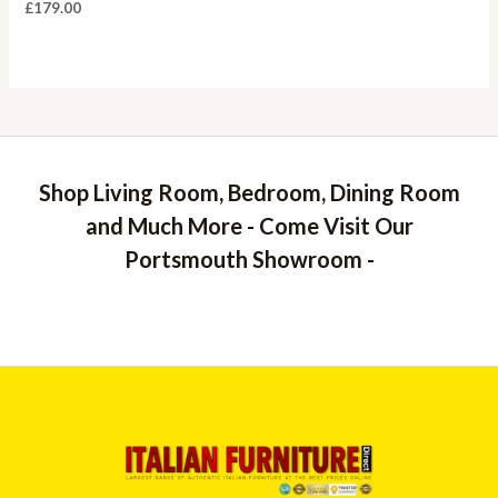
£
179.00
Shop Living Room, Bedroom, Dining Room
and Much More - Come Visit Our
Portsmouth Showroom -