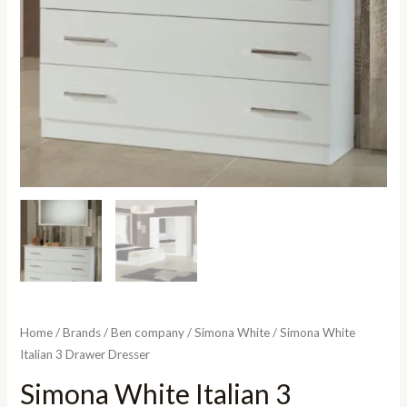
Home
/
Brands
/
Ben company
/
Simona White
/ Simona White
Italian 3 Drawer Dresser
Simona White Italian 3