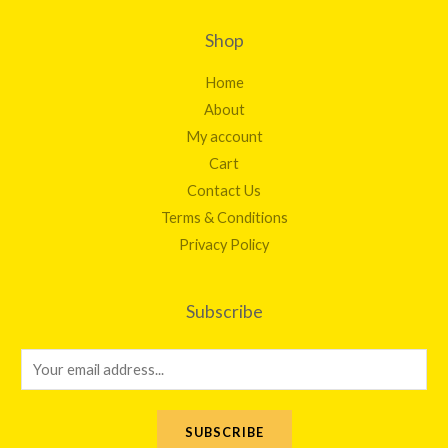
Shop
Home
About
My account
Cart
Contact Us
Terms & Conditions
Privacy Policy
Subscribe
E
m
a
SUBSCRIBE
i