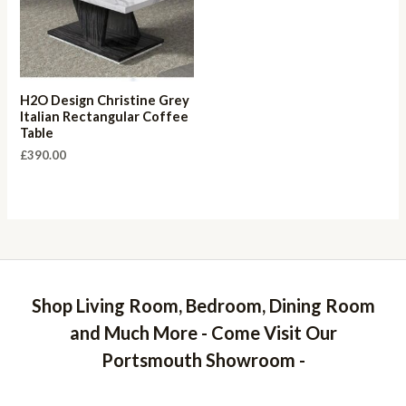
H2O Design Christine Grey
Italian Rectangular Coffee
Table
£
390.00
Shop Living Room, Bedroom, Dining Room
and Much More - Come Visit Our
Portsmouth Showroom -