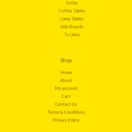
Sofas
Coffee Tables
Lamp Tables
Side Boards
Tv Units
Shop
Home
About
My account
Cart
Contact Us
Terms & Conditions
Privacy Policy