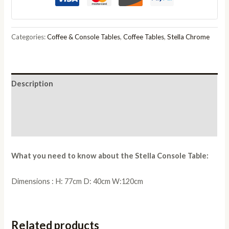
quantity
Categories:
Coffee & Console Tables
,
Coffee Tables
,
Stella Chrome
Description
Additional information
Reviews (0)
What you need to know about the Stella Console Table:
Dimensions : H: 77cm D: 40cm W:120cm
Related products