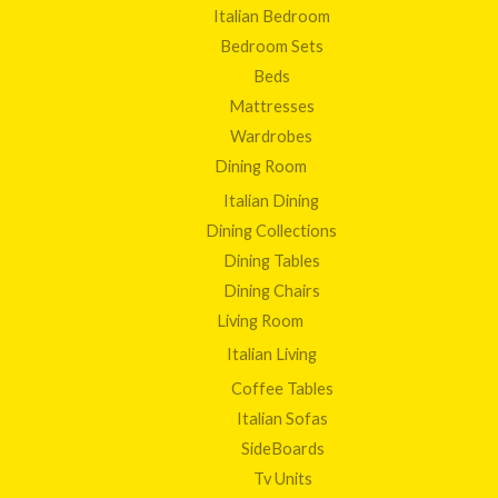
Italian Bedroom
Bedroom Sets
Beds
Mattresses
Wardrobes
Dining Room
Italian Dining
Dining Collections
Dining Tables
Dining Chairs
Living Room
Italian Living
Coffee Tables
Italian Sofas
SideBoards
Tv Units