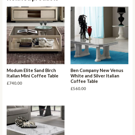
Modum Elite Sand Birch
Ben Company New Venus
Italian Mini Coffee Table
White and Silver Italian
Coffee Table
£
740.00
£
560.00