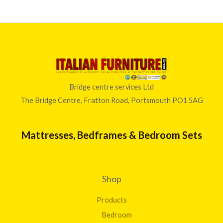
Bridge centre services Ltd
The Bridge Centre, Fratton Road, Portsmouth PO1 5AG
Mattresses, Bedframes & Bedroom Sets
Shop
Products
Bedroom