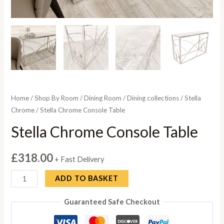
Home
/
Shop By Room
/
Dining Room
/
Dining collections
/
Stella
Chrome
/ Stella Chrome Console Table
Stella Chrome Console Table
£
318.00
+ Fast Delivery
Stella
ADD TO BASKET
Chrome
Guaranteed Safe Checkout
Console
Table