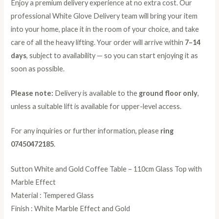
Enjoy a premium delivery experience at no extra cost. Our
professional White Glove Delivery team will bring your item
into your home, place it in the room of your choice, and take
care of all the heavy lifting. Your order will arrive within
7–14
days
, subject to availability — so you can start enjoying it as
soon as possible.
Please note:
Delivery is available to the
ground floor only
,
unless a suitable lift is available for upper-level access.
For any inquiries or further information, please
ring
07450472185
.
Sutton White and Gold Coffee Table – 110cm Glass Top with
Marble Effect
Material : Tempered Glass
Finish : White Marble Effect and Gold