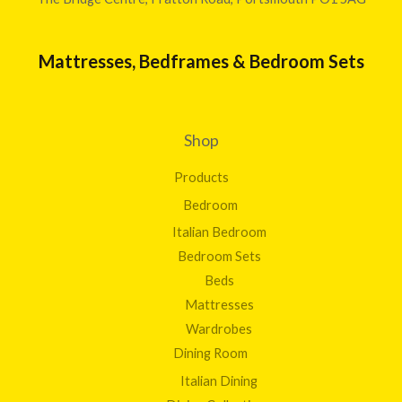
Mattresses, Bedframes & Bedroom Sets
Shop
Products
Bedroom
Italian Bedroom
Bedroom Sets
Beds
Mattresses
Wardrobes
Dining Room
Italian Dining