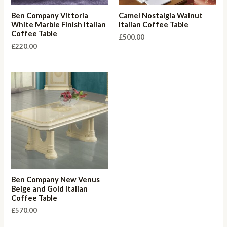
Ben Company Vittoria
Camel Nostalgia Walnut
White Marble Finish Italian
Italian Coffee Table
Coffee Table
£
500.00
£
220.00
Ben Company New Venus
Beige and Gold Italian
Coffee Table
£
570.00