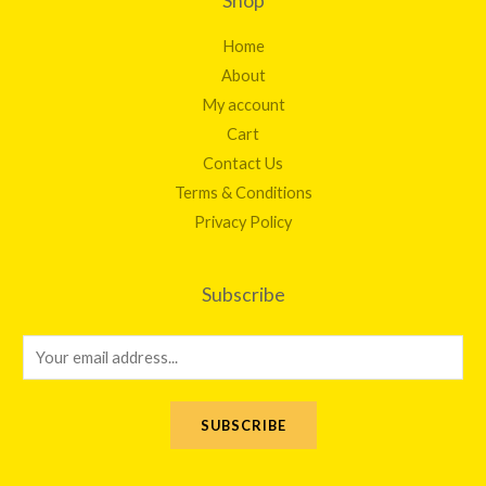
Shop
Home
About
My account
Cart
Contact Us
Terms & Conditions
Privacy Policy
Subscribe
E
m
a
SUBSCRIBE
i
l