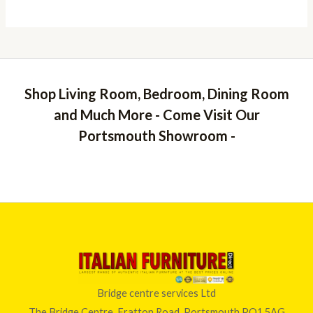
Shop Living Room, Bedroom, Dining Room
and Much More - Come Visit Our
Portsmouth Showroom -
Bridge centre services Ltd
The Bridge Centre, Fratton Road, Portsmouth PO1 5AG