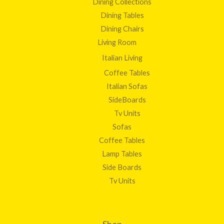
Dining Collections
Dining Tables
Dining Chairs
Living Room
Italian Living
Coffee Tables
Italian Sofas
SideBoards
Tv Units
Sofas
Coffee Tables
Lamp Tables
Side Boards
Tv Units