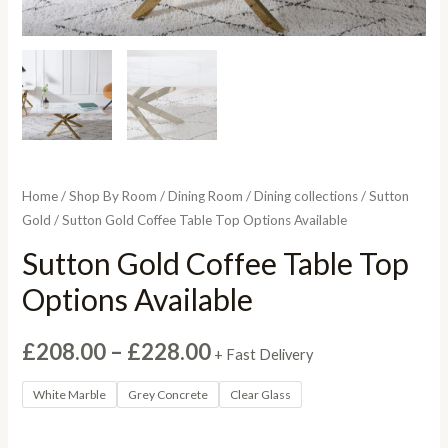
Home
/
Shop By Room
/
Dining Room
/
Dining collections
/
Sutton
Gold
/ Sutton Gold Coffee Table Top Options Available
Sutton Gold Coffee Table Top
Options Available
Price
£
208.00
–
£
228.00
+ Fast Delivery
range:
White Marble
Grey Concrete
Clear Glass
£208.00