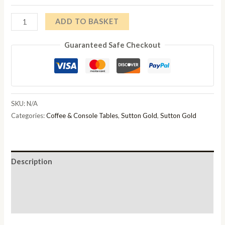
through
Sutton
ADD TO BASKET
£228.00
Gold
Guaranteed Safe Checkout
Coffee
Table
Top
Options
Available
SKU:
N/A
quantity
Categories:
Coffee & Console Tables
,
Sutton Gold
,
Sutton Gold
Description
Additional information
Reviews (0)