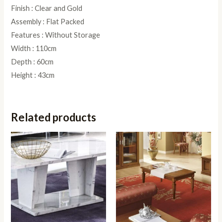
Finish : Clear and Gold
Assembly : Flat Packed
Features : Without Storage
Width : 110cm
Depth : 60cm
Height : 43cm
Related products