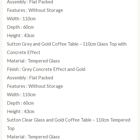
Assembly : Flat Packed
Features : Without Storage
Width : 110cm
Depth : 60cm
Height : 43cm
Sutton Grey and Gold Coffee Table – 110cm Glass Top with
Concrete Effect
Material : Tempered Glass
Finish : Grey Concrete Effect and Gold
Assembly : Flat Packed
Features : Without Storage
Width : 110cm
Depth : 60cm
Height : 43cm
Sutton Clear Glass and Gold Coffee Table – 110cm Tempered
Top
Material : Tempered Glass