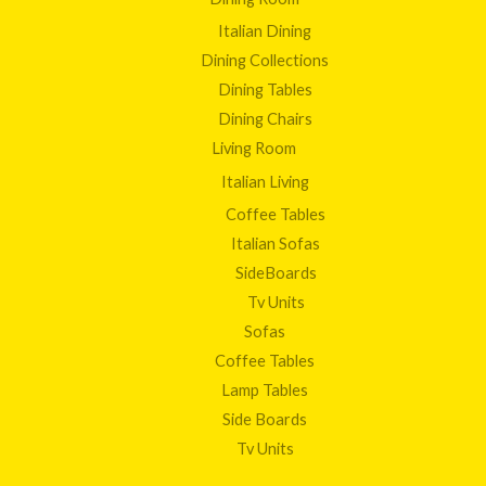
Italian Dining
Dining Collections
Dining Tables
Dining Chairs
Living Room
Italian Living
Coffee Tables
Italian Sofas
SideBoards
Tv Units
Sofas
Coffee Tables
Lamp Tables
Side Boards
Tv Units