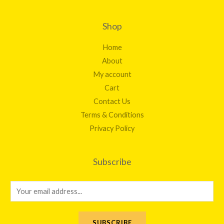
Shop
Home
About
My account
Cart
Contact Us
Terms & Conditions
Privacy Policy
Subscribe
E
m
a
SUBSCRIBE