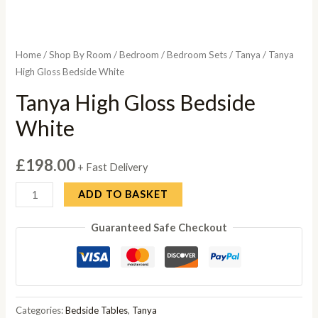
Home
/
Shop By Room
/
Bedroom
/
Bedroom Sets
/
Tanya
/ Tanya
High Gloss Bedside White
Tanya High Gloss Bedside
White
£
198.00
+ Fast Delivery
Tanya
ADD TO BASKET
High
Guaranteed Safe Checkout
Gloss
Bedside
White
quantity
Categories:
Bedside Tables
,
Tanya