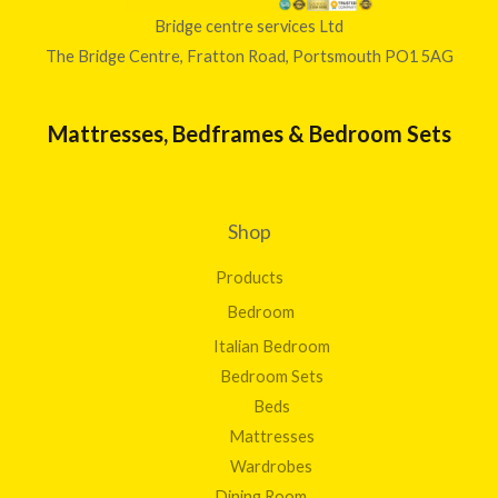
Bridge centre services Ltd
The Bridge Centre, Fratton Road, Portsmouth PO1 5AG
Mattresses, Bedframes & Bedroom Sets
Shop
Products
Bedroom
Italian Bedroom
Bedroom Sets
Beds
Mattresses
Wardrobes
Dining Room