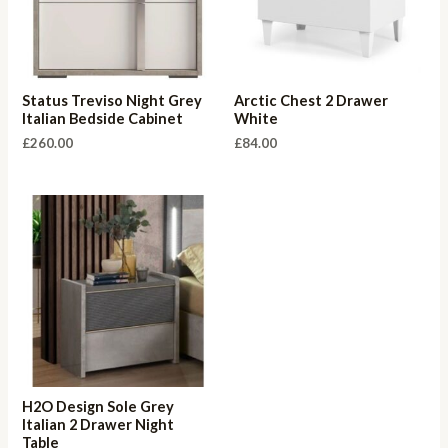
Status Treviso Night Grey
Arctic Chest 2 Drawer
Italian Bedside Cabinet
White
£
260.00
£
84.00
H2O Design Sole Grey
Italian 2 Drawer Night
Table