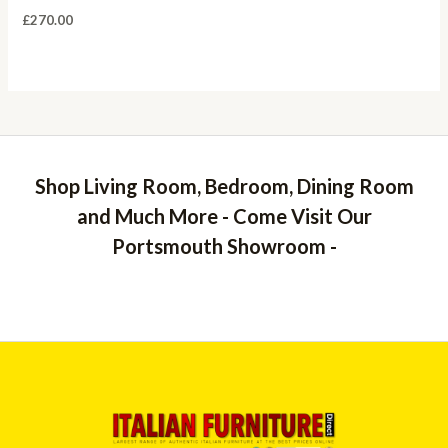
£
270.00
Shop Living Room, Bedroom, Dining Room
and Much More - Come Visit Our
Portsmouth Showroom -