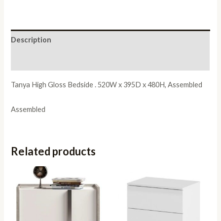
Description
Reviews (0)
Tanya High Gloss Bedside . 520W x 395D x 480H, Assembled
Assembled
Related products