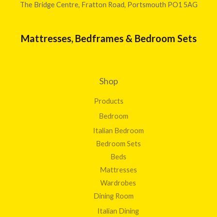
The Bridge Centre, Fratton Road, Portsmouth PO1 5AG
Mattresses, Bedframes & Bedroom Sets
Shop
Products
Bedroom
Italian Bedroom
Bedroom Sets
Beds
Mattresses
Wardrobes
Dining Room
Italian Dining