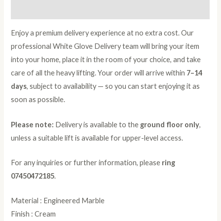
Reviews (0)
Enjoy a premium delivery experience at no extra cost. Our
professional White Glove Delivery team will bring your item
into your home, place it in the room of your choice, and take
care of all the heavy lifting. Your order will arrive within
7–14
days
, subject to availability — so you can start enjoying it as
soon as possible.
Please note:
Delivery is available to the
ground floor only
,
unless a suitable lift is available for upper-level access.
For any inquiries or further information, please
ring
07450472185
.
Material : Engineered Marble
Finish : Cream