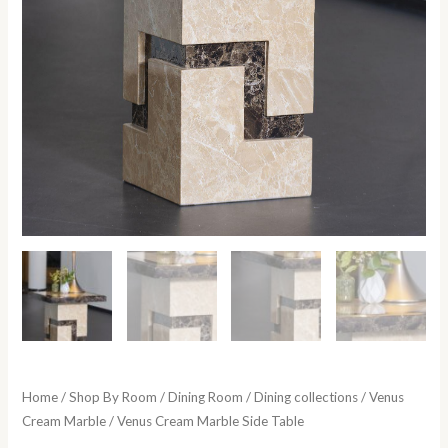
Home
/
Shop By Room
/
Dining Room
/
Dining collections
/
Venus
Cream Marble
/ Venus Cream Marble Side Table