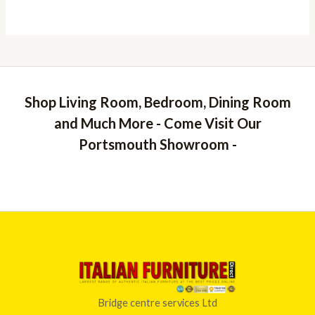
Shop Living Room, Bedroom, Dining Room
and Much More - Come Visit Our
Portsmouth Showroom -
Bridge centre services Ltd