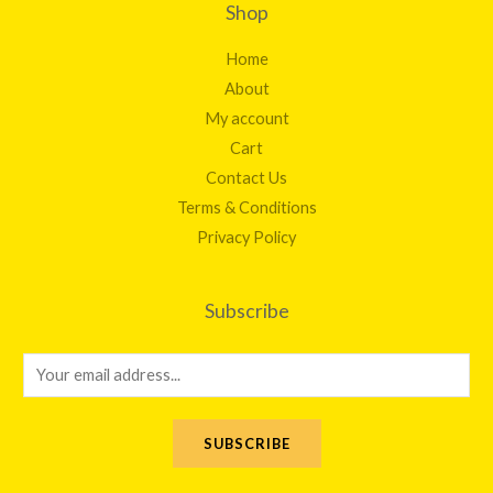
Shop
Home
About
My account
Cart
Contact Us
Terms & Conditions
Privacy Policy
Subscribe
E
m
a
SUBSCRIBE
i
l