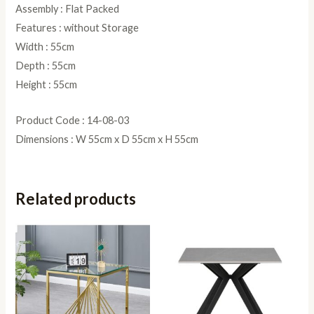
Assembly : Flat Packed
Features : without Storage
Width : 55cm
Depth : 55cm
Height : 55cm
Product Code : 14-08-03
Dimensions : W 55cm x D 55cm x H 55cm
Related products