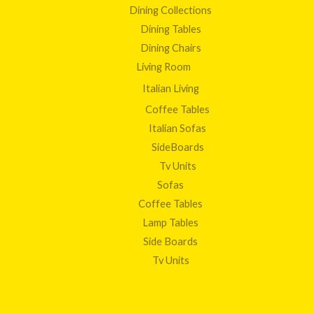
Dining Collections
Dining Tables
Dining Chairs
Living Room
Italian Living
Coffee Tables
Italian Sofas
SideBoards
Tv Units
Sofas
Coffee Tables
Lamp Tables
Side Boards
Tv Units