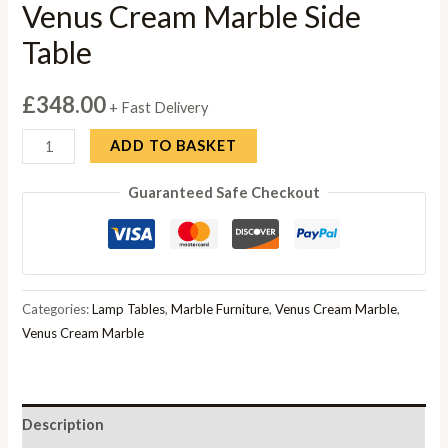
Venus Cream Marble Side
Table
£
348.00
+ Fast Delivery
Venus
ADD TO BASKET
Cream
Guaranteed Safe Checkout
Marble
Side
Table
quantity
Categories:
Lamp Tables
,
Marble Furniture
,
Venus Cream Marble
,
Venus Cream Marble
Description