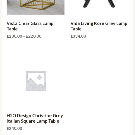
Vista Clear Glass Lamp
Vida Living Kore Grey Lamp
Table
Table
Price
£
200.00
–
£
220.00
£
334.00
range:
£200.00
through
£220.00
H2O Design Christine Grey
Italian Square Lamp Table
£
240.00