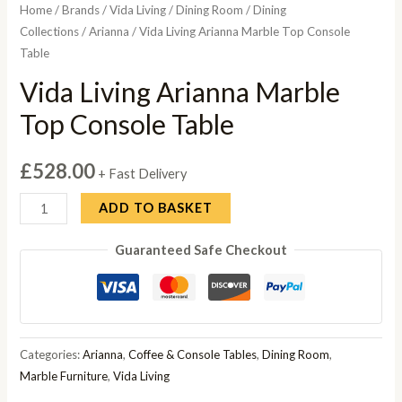
Home
/
Brands
/
Vida Living
/
Dining Room
/
Dining
Collections
/
Arianna
/ Vida Living Arianna Marble Top Console
Table
Vida Living Arianna Marble
Top Console Table
£
528.00
+ Fast Delivery
Vida
ADD TO BASKET
Living
Guaranteed Safe Checkout
Arianna
Marble
Top
Console
Table
Categories:
Arianna
,
Coffee & Console Tables
,
Dining Room
,
quantity
Marble Furniture
,
Vida Living