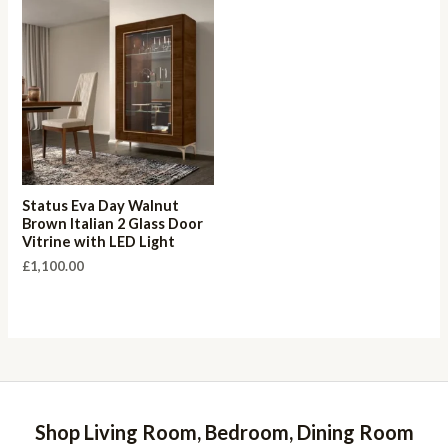
Status Eva Day Walnut
Brown Italian 2 Glass Door
Vitrine with LED Light
£
1,100.00
Shop Living Room, Bedroom, Dining Room