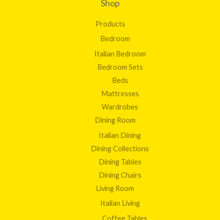
Shop
Products
Bedroom
Italian Bedroom
Bedroom Sets
Beds
Mattresses
Wardrobes
Dining Room
Italian Dining
Dining Collections
Dining Tables
Dining Chairs
Living Room
Italian Living
Coffee Tables