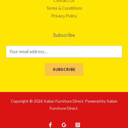
Contact Us
Terms & Conditions
Privacy Policy
Subscribe
E
m
a
SUBSCRIBE
i
l
*
Copyright © 2026 Italian Furniture Direct. Powered by Italian
Furniture Direct.