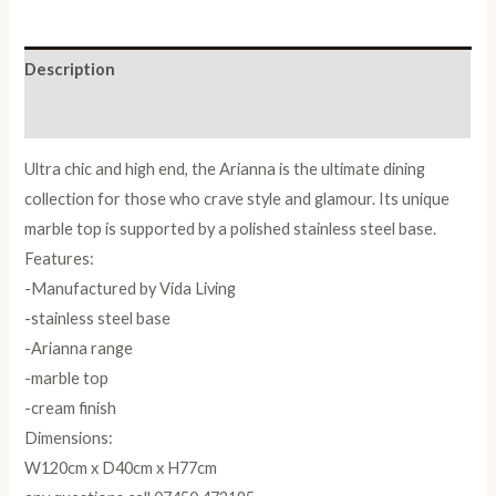
Description
Reviews (0)
Ultra chic and high end, the Arianna is the ultimate dining
collection for those who crave style and glamour. Its unique
marble top is supported by a polished stainless steel base.
Features:
-Manufactured by Vida Living
-stainless steel base
-Arianna range
-marble top
-cream finish
Dimensions:
W120cm x D40cm x H77cm