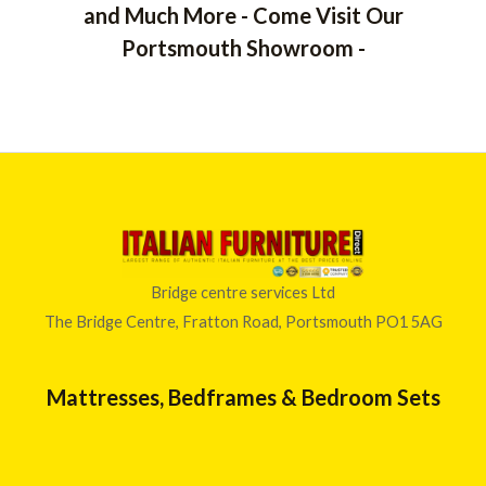
and Much More - Come Visit Our
Portsmouth Showroom -
Bridge centre services Ltd
The Bridge Centre, Fratton Road, Portsmouth PO1 5AG
Mattresses, Bedframes & Bedroom Sets