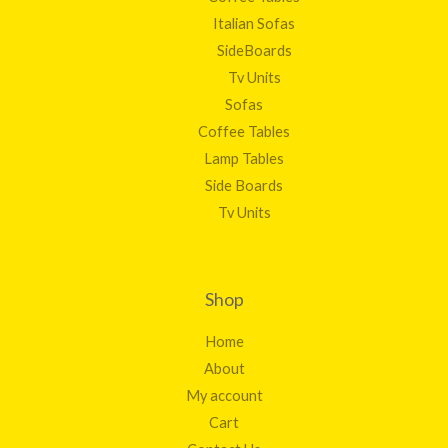
Italian Sofas
SideBoards
Tv Units
Sofas
Coffee Tables
Lamp Tables
Side Boards
Tv Units
Shop
Home
About
My account
Cart