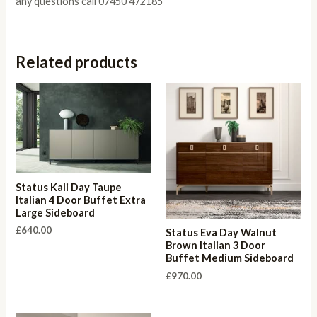
any questions call 07450 472185
Related products
Status Kali Day Taupe
Italian 4 Door Buffet Extra
Large Sideboard
£
640.00
Status Eva Day Walnut
Brown Italian 3 Door
Buffet Medium Sideboard
£
970.00