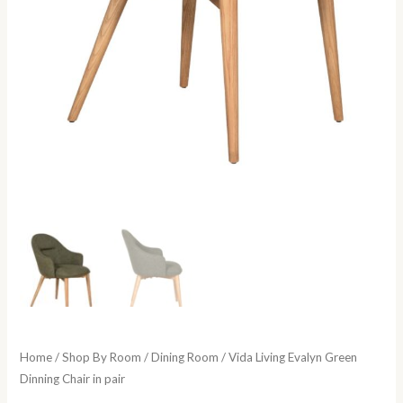
Home
/
Shop By Room
/
Dining Room
/ Vida Living Evalyn Green
Dinning Chair in pair