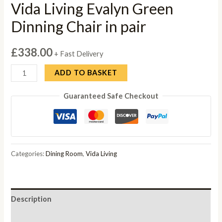
Vida Living Evalyn Green
Dinning Chair in pair
£
338.00
+ Fast Delivery
Vida
ADD TO BASKET
Living
Guaranteed Safe Checkout
Evalyn
Green
Dinning
Chair
in
Categories:
Dining Room
,
Vida Living
pair
quantity
Description
Reviews (0)