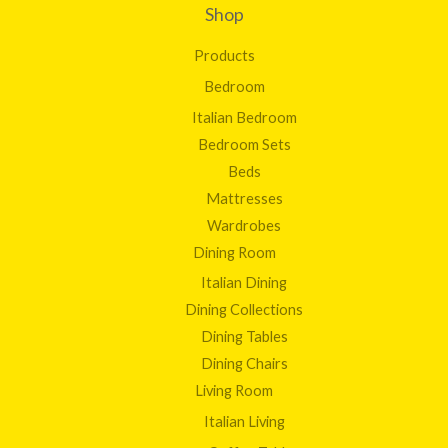
Shop
Products
Bedroom
Italian Bedroom
Bedroom Sets
Beds
Mattresses
Wardrobes
Dining Room
Italian Dining
Dining Collections
Dining Tables
Dining Chairs
Living Room
Italian Living