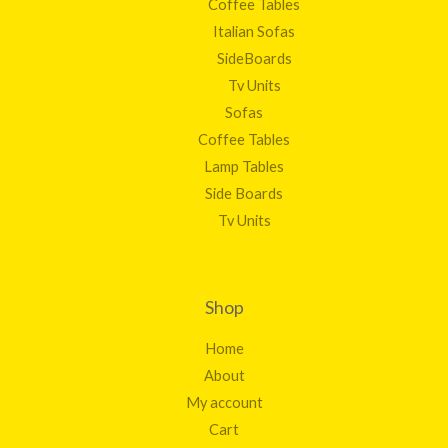
Coffee Tables
Italian Sofas
SideBoards
Tv Units
Sofas
Coffee Tables
Lamp Tables
Side Boards
Tv Units
Shop
Home
About
My account
Cart