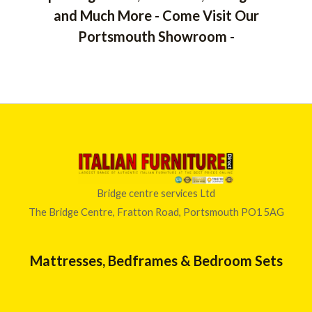
and Much More - Come Visit Our
Portsmouth Showroom -
Bridge centre services Ltd
The Bridge Centre, Fratton Road, Portsmouth PO1 5AG
Mattresses, Bedframes & Bedroom Sets