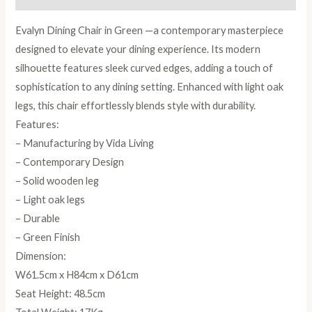
Evalyn Dining Chair in Green —a contemporary masterpiece
designed to elevate your dining experience. Its modern
silhouette features sleek curved edges, adding a touch of
sophistication to any dining setting. Enhanced with light oak
legs, this chair effortlessly blends style with durability.
Features:
– Manufacturing by Vida Living
– Contemporary Design
– Solid wooden leg
– Light oak legs
– Durable
– Green Finish
Dimension:
W61.5cm x H84cm x D61cm
Seat Height: 48.5cm