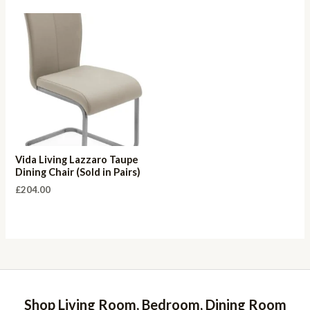
Vida Living Lazzaro Taupe
Dining Chair (Sold in Pairs)
£
204.00
Shop Living Room, Bedroom, Dining Room