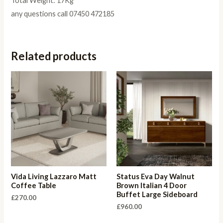
Total Weight: 17Kg
any questions call 07450 472185
Related products
Vida Living Lazzaro Matt
Status Eva Day Walnut
Coffee Table
Brown Italian 4 Door
Buffet Large Sideboard
£
270.00
£
960.00