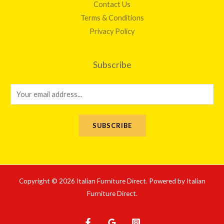
Contact Us
Terms & Conditions
Privacy Policy
Subscribe
E
m
a
SUBSCRIBE
i
l
*
Copyright © 2026 Italian Furniture Direct. Powered by Italian
Furniture Direct.