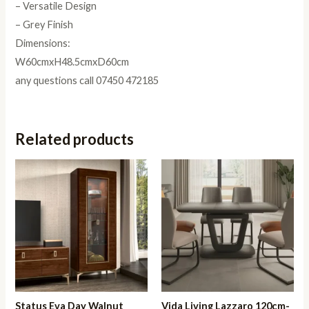
– Versatile Design
– Grey Finish
Dimensions:
W60cmxH48.5cmxD60cm
any questions call 07450 472185
Related products
Status Eva Day Walnut
Vida Living Lazzaro 120cm-