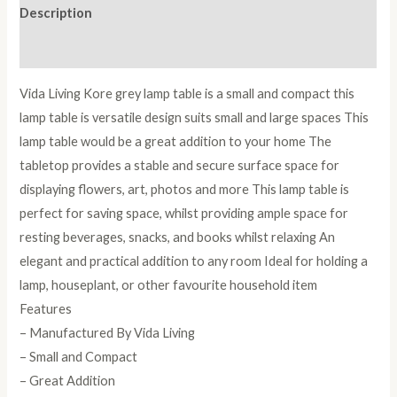
Description
Reviews (0)
Vida Living Kore grey lamp table is a small and compact this
lamp table is versatile design suits small and large spaces This
lamp table would be a great addition to your home The
tabletop provides a stable and secure surface space for
displaying flowers, art, photos and more This lamp table is
perfect for saving space, whilst providing ample space for
resting beverages, snacks, and books whilst relaxing An
elegant and practical addition to any room Ideal for holding a
lamp, houseplant, or other favourite household item
Features
– Manufactured By Vida Living
– Small and Compact
– Great Addition