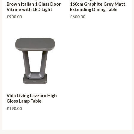
Brown Italian 1 Glass Door
160cm Graphite Grey Matt
Vitrine with LED Light
Extending Dining Table
£
900.00
£
600.00
Vida Living Lazzaro High
Gloss Lamp Table
£
190.00