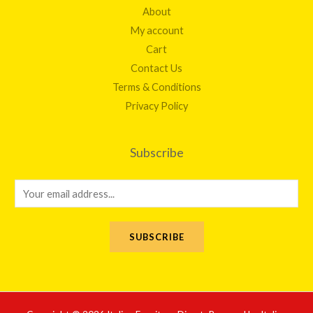
About
My account
Cart
Contact Us
Terms & Conditions
Privacy Policy
Subscribe
E
m
a
SUBSCRIBE
i
l
*