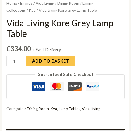
Home
/
Brands
/
Vida Living
/
Dining Room
/
Dining
Collections
/
Kya
/ Vida Living Kore Grey Lamp Table
Vida Living Kore Grey Lamp
Table
£
334.00
+ Fast Delivery
Vida
ADD TO BASKET
Living
Guaranteed Safe Checkout
Kore
Grey
Lamp
Table
quantity
Categories:
Dining Room
,
Kya
,
Lamp Tables
,
Vida Living