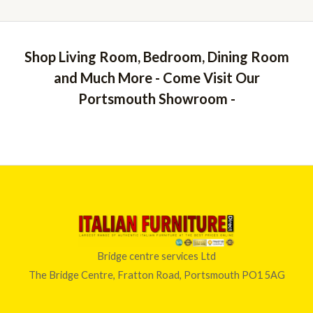
Shop Living Room, Bedroom, Dining Room
and Much More - Come Visit Our
Portsmouth Showroom -
Bridge centre services Ltd
The Bridge Centre, Fratton Road, Portsmouth PO1 5AG