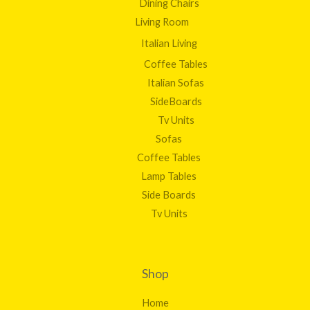
Dining Chairs
Living Room
Italian Living
Coffee Tables
Italian Sofas
SideBoards
Tv Units
Sofas
Coffee Tables
Lamp Tables
Side Boards
Tv Units
Shop
Home