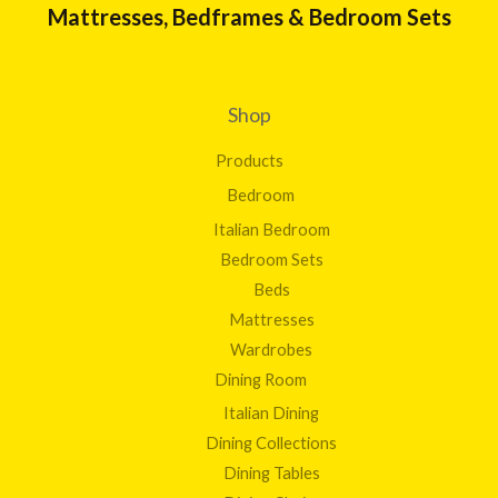
Mattresses, Bedframes & Bedroom Sets
Shop
Products
Bedroom
Italian Bedroom
Bedroom Sets
Beds
Mattresses
Wardrobes
Dining Room
Italian Dining
Dining Collections
Dining Tables