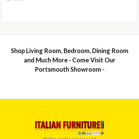
Shop Living Room, Bedroom, Dining Room
and Much More - Come Visit Our
Portsmouth Showroom -