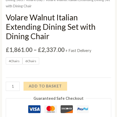
with Dining Chair
Volare Walnut Italian
Extending Dining Set with
Dining Chair
Price
£
1,861.00
–
£
2,337.00
+ Fast Delivery
range:
4Chairs
6Chairs
£1,861.00
through
Volare
ADD TO BASKET
£2,337.00
Walnut
Guaranteed Safe Checkout
Italian
Extending
Dining