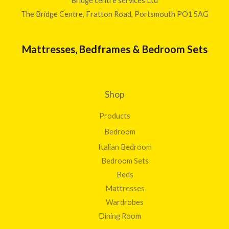
Bridge centre services Ltd
The Bridge Centre, Fratton Road, Portsmouth PO1 5AG
Mattresses, Bedframes & Bedroom Sets
Shop
Products
Bedroom
Italian Bedroom
Bedroom Sets
Beds
Mattresses
Wardrobes
Dining Room