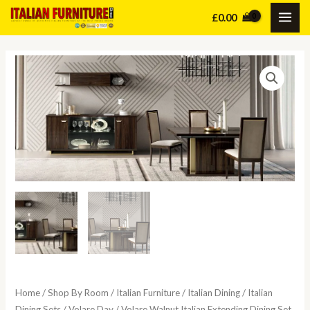
Skip
£
0.00
MAI
to
content
ME
Home
/
Shop By Room
/
Italian Furniture
/
Italian Dining
/
Italian
Dining Sets
/
Volare Day
/ Volare Walnut Italian Extending Dining Set