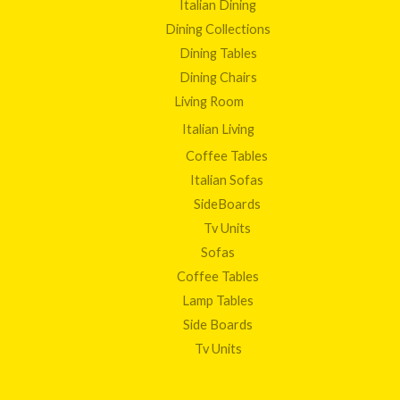
Italian Dining
Dining Collections
Dining Tables
Dining Chairs
Living Room
Italian Living
Coffee Tables
Italian Sofas
SideBoards
Tv Units
Sofas
Coffee Tables
Lamp Tables
Side Boards
Tv Units