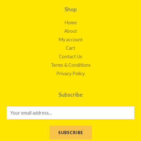
Shop
Home
About
My account
Cart
Contact Us
Terms & Conditions
Privacy Policy
Subscribe
E
m
a
SUBSCRIBE
i