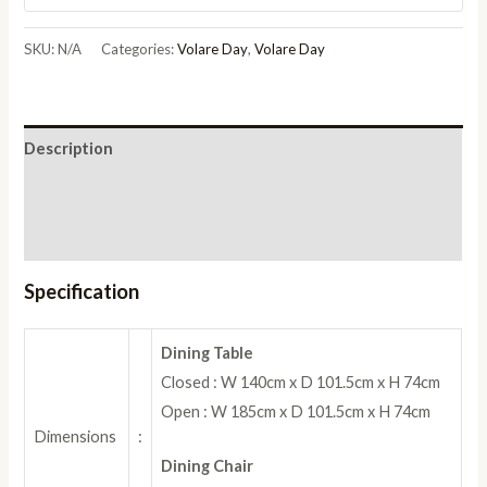
Set
with
SKU:
N/A
Categories:
Volare Day
,
Volare Day
Dining
Chair
quantity
Description
Additional information
Reviews (0)
Specification
Dining Table
Closed : W 140cm x D 101.5cm x H 74cm
Open : W 185cm x D 101.5cm x H 74cm
Dimensions
:
Dining Chair