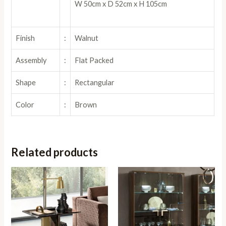
W 50cm x D 52cm x H 105cm
Finish
:
Walnut
Assembly
:
Flat Packed
Shape
:
Rectangular
Color
:
Brown
Related products