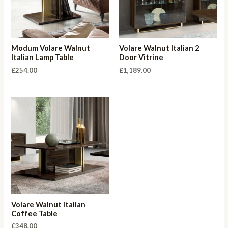
Modum Volare Walnut
Volare Walnut Italian 2
Italian Lamp Table
Door Vitrine
£
254.00
£
1,189.00
Volare Walnut Italian
Coffee Table
£
348.00