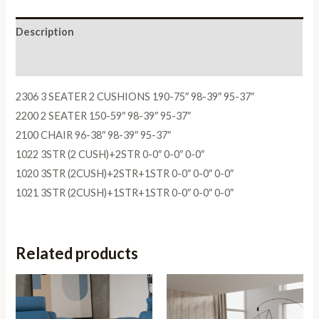
Description
Reviews (0)
2306 3 SEATER 2 CUSHIONS 190-75″ 98-39″ 95-37″
2200 2 SEATER 150-59″ 98-39″ 95-37″
2100 CHAIR 96-38″ 98-39″ 95-37″
1022 3STR (2 CUSH)+2STR 0-0″ 0-0″ 0-0″
1020 3STR (2CUSH)+2STR+1STR 0-0″ 0-0″ 0-0″
1021 3STR (2CUSH)+1STR+1STR 0-0″ 0-0″ 0-0″
Related products