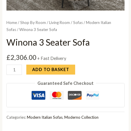
Home
/
Shop By Room
/
Living Room
/
Sofas
/
Modern Italian
Sofas
/ Winona 3 Seater Sofa
Winona 3 Seater Sofa
£
2,306.00
+ Fast Delivery
Winona
ADD TO BASKET
3
Guaranteed Safe Checkout
Seater
Sofa
quantity
Categories:
Modern Italian Sofas
,
Moderno Collection