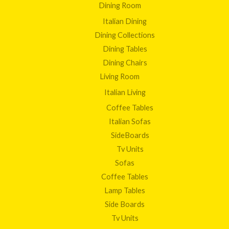
Dining Room
Italian Dining
Dining Collections
Dining Tables
Dining Chairs
Living Room
Italian Living
Coffee Tables
Italian Sofas
SideBoards
Tv Units
Sofas
Coffee Tables
Lamp Tables
Side Boards
Tv Units