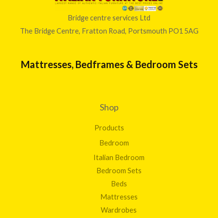
Bridge centre services Ltd
The Bridge Centre, Fratton Road, Portsmouth PO1 5AG
Mattresses, Bedframes & Bedroom Sets
Shop
Products
Bedroom
Italian Bedroom
Bedroom Sets
Beds
Mattresses
Wardrobes