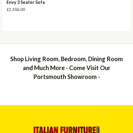
Envy 3 Seater Sofa
£
2,306.00
Shop Living Room, Bedroom, Dining Room
and Much More - Come Visit Our
Portsmouth Showroom -