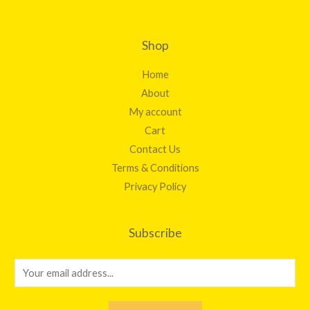
Shop
Home
About
My account
Cart
Contact Us
Terms & Conditions
Privacy Policy
Subscribe
E
m
a