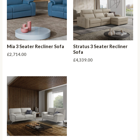
Mia 3 Seater Recliner Sofa
Stratus 3 Seater Recliner
Sofa
£
2,714.00
£
4,339.00