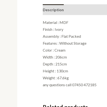
Description
Reviews (0)
Material : MDF
Finish : Ivory
Assembly : Flat Packed
Features : Without Storage
Color : Cream
Width : 206cm
Depth : 215cm
Height : 130cm
Weight : 67.6kg
any questions call 07450 472185