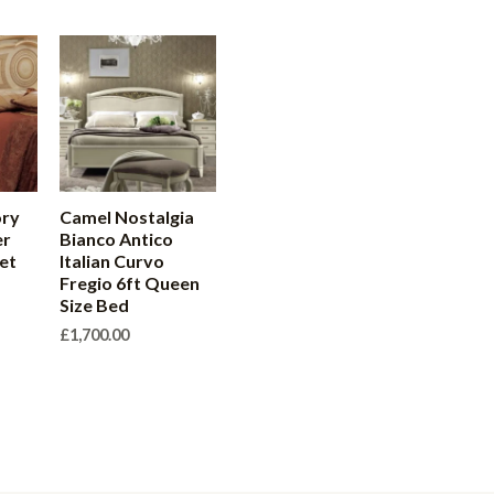
ory
Camel Nostalgia
er
Bianco Antico
et
Italian Curvo
Fregio 6ft Queen
Size Bed
£
1,700.00