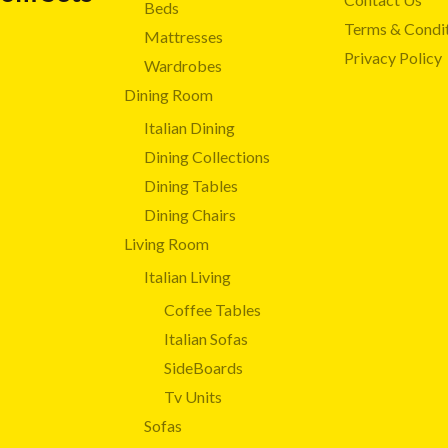
Beds
Terms & Condi
Mattresses
Privacy Policy
Wardrobes
Dining Room
Italian Dining
Dining Collections
Dining Tables
Dining Chairs
Living Room
Italian Living
Coffee Tables
Italian Sofas
SideBoards
Tv Units
Sofas