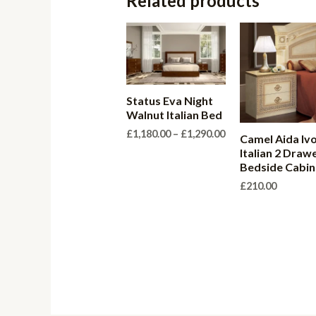
Related products
Status Eva Night
Walnut Italian Bed
Price
£
1,180.00
–
£
1,290.00
Camel Aida Iv
range:
Italian 2 Draw
£1,180.00
Bedside Cabin
through
£1,290.00
£
210.00