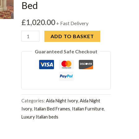
Bed
£
1,020.00
+ Fast Delivery
Camel
ADD TO BASKET
Aida
Guaranteed Safe Checkout
Ivory
Italian
5ft
King
Size
Bed
Categories:
Aida Night Ivory
,
Aida Night
quantity
Ivory
,
Italian Bed Frames
,
Italian Furniture
,
Luxury Italian beds