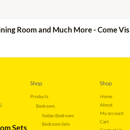
ining Room and Much More - Come Vi
Shop
Shop
Products
Home
About
G
Bedroom
My account
Italian Bedroom
Cart
Bedroom Sets
oom Sets
Contact Us