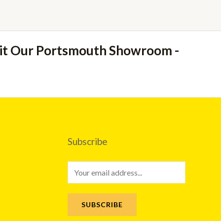
sit Our Portsmouth Showroom -
Subscribe
E
m
a
SUBSCRIBE
i