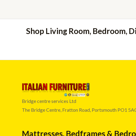
Shop Living Room, Bedroom, D
Bridge centre services Ltd
The Bridge Centre, Fratton Road, Portsmouth PO1 5A
Mattresses, Bedframes & Bedr