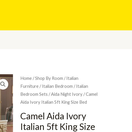
Home
/
Shop By Room
/
Italian
Furniture
/
Italian Bedroom
/
Italian
Bedroom Sets
/
Aida Night Ivory
/ Camel
Aida Ivory Italian 5ft King Size Bed
Camel Aida Ivory
Italian 5ft King Size