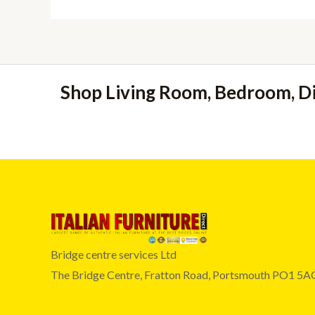
Shop Living Room, Bedroom, D
Bridge centre services Ltd
The Bridge Centre, Fratton Road, Portsmouth PO1 5A