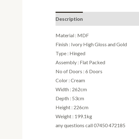
Description
Reviews (0)
Material : MDF
Finish : Ivory High Gloss and Gold
Type : Hinged
Assembly : Flat Packed
No of Doors : 6 Doors
Color : Cream
Width : 262cm
Depth : 53cm
Height : 226cm
Weight : 199.1kg
any questions call 07450 472185