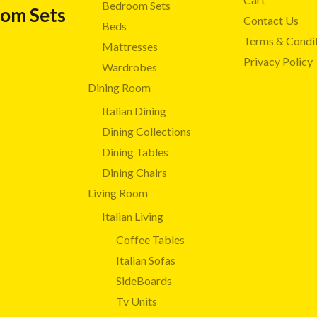
Bedroom Sets
oom Sets
Contact Us
Beds
Terms & Condi
Mattresses
Privacy Policy
Wardrobes
Dining Room
Italian Dining
Dining Collections
Dining Tables
Dining Chairs
Living Room
Italian Living
Coffee Tables
Italian Sofas
SideBoards
Tv Units