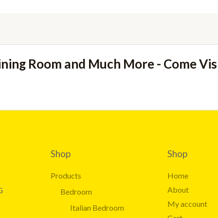
ining Room and Much More - Come Vi
Shop
Shop
Products
Home
About
G
Bedroom
My account
Italian Bedroom
Cart