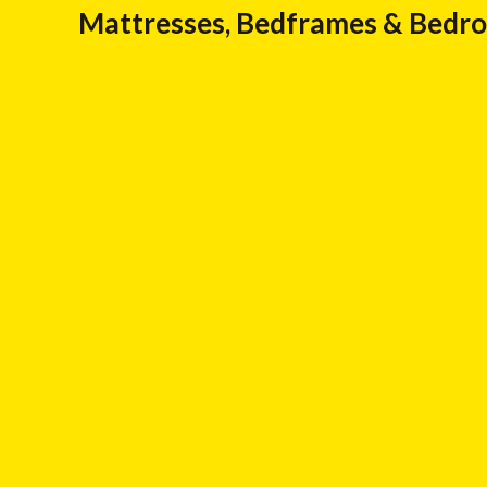
Mattresses, Bedframes & Bedr