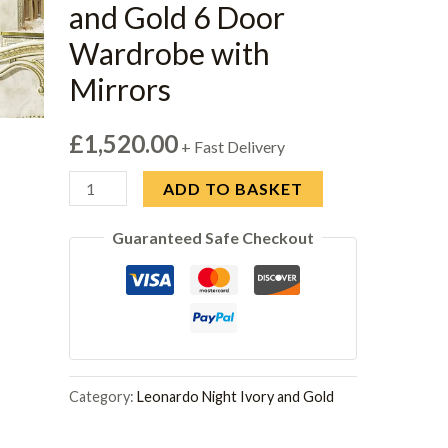
and Gold 6 Door
Wardrobe with
Mirrors
£
1,520.00
+ Fast Delivery
Camel
ADD TO BASKET
Leonardo
Guaranteed Safe Checkout
Italian
Ivory
Gloss
and
Gold
6
Category:
Leonardo Night Ivory and Gold
Door
Wardrobe