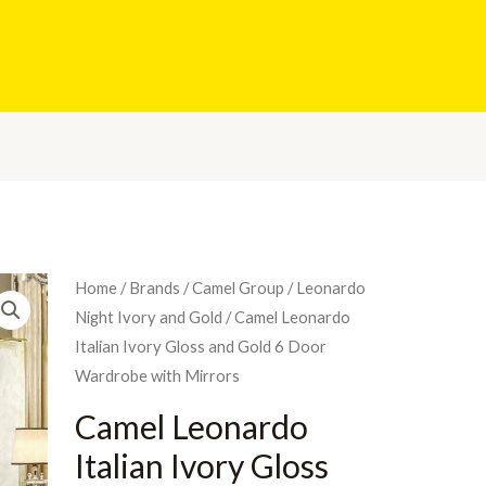
Home
/
Brands
/
Camel Group
/
Leonardo
Night Ivory and Gold
/ Camel Leonardo
Italian Ivory Gloss and Gold 6 Door
Wardrobe with Mirrors
Camel Leonardo
Italian Ivory Gloss