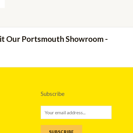
sit Our Portsmouth Showroom -
Subscribe
E
m
a
SUBSCRIBE