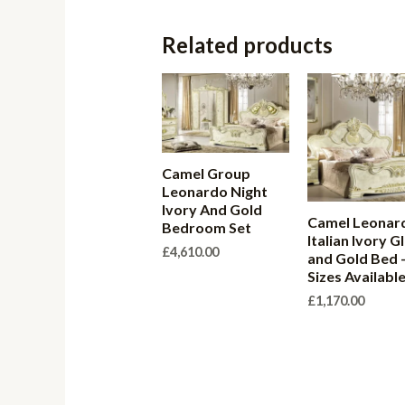
Related products
Camel Group
Leonardo Night
Ivory And Gold
Camel Leonar
Bedroom Set
Italian Ivory G
£
4,610.00
and Gold Bed 
Sizes Availabl
£
1,170.00