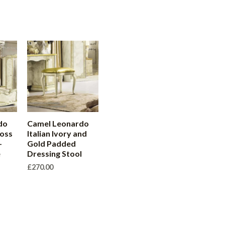
do
Camel Leonardo
loss
Italian Ivory and
–
Gold Padded
e
Dressing Stool
£
270.00