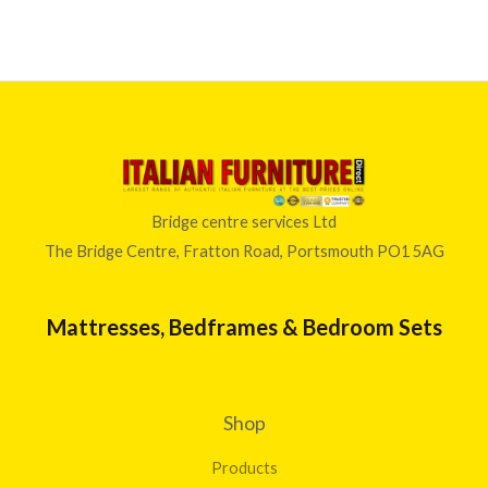
Bridge centre services Ltd
The Bridge Centre, Fratton Road, Portsmouth PO1 5AG
Mattresses, Bedframes & Bedroom Sets
Shop
Products