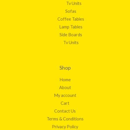
Tv Units
Sofas
Coffee Tables
Lamp Tables
Side Boards
Tv Units
Shop
Home
About
My account
Cart
Contact Us
Terms & Conditions
Privacy Policy