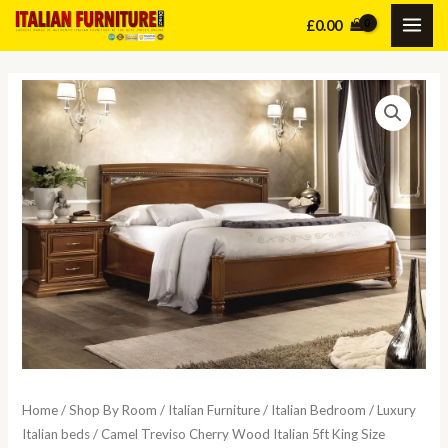
Skip
£
0.00
MAI
to
content
ME
Home
/
Shop By Room
/
Italian Furniture
/
Italian Bedroom
/
Luxury
Italian beds
/ Camel Treviso Cherry Wood Italian 5ft King Size