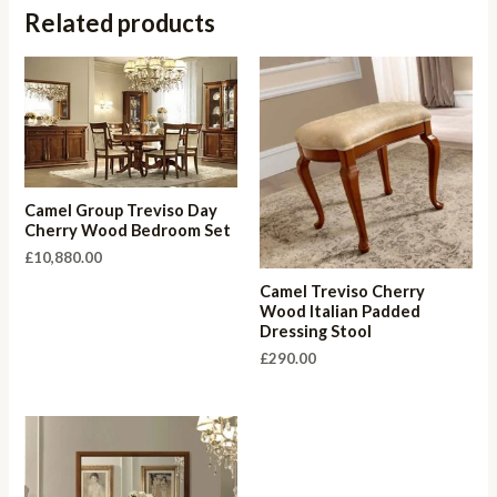
Related products
Camel Group Treviso Day
Cherry Wood Bedroom Set
£
10,880.00
Camel Treviso Cherry
Wood Italian Padded
Dressing Stool
£
290.00