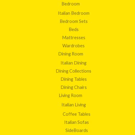
Bedroom
Italian Bedroom
Bedroom Sets
Beds
Mattresses
Wardrobes
Dining Room
Italian Dining
Dining Collections
Dining Tables
Dining Chairs
Living Room
Italian Living
Coffee Tables
Italian Sofas
SideBoards