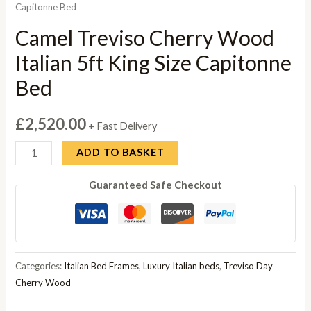
Capitonne Bed
Camel Treviso Cherry Wood
Italian 5ft King Size Capitonne
Bed
£
2,520.00
+ Fast Delivery
Camel
ADD TO BASKET
Treviso
Guaranteed Safe Checkout
Cherry
Wood
Italian
5ft
King
Categories:
Italian Bed Frames
,
Luxury Italian beds
,
Treviso Day
Size
Cherry Wood
Capitonne