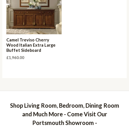
Camel Treviso Cherry
Wood Italian Extra Large
Buffet Sideboard
£
1,960.00
Shop Living Room, Bedroom, Dining Room
and Much More - Come Visit Our
Portsmouth Showroom -