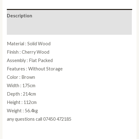
Bed
quantity
Description
Reviews (0)
Material : Solid Wood
Finish : Cherry Wood
Assembly : Flat Packed
Features : Without Storage
Color : Brown
Width : 175cm
Depth : 214cm
Height : 112cm
Weight : 56.4kg
any questions call 07450 472185