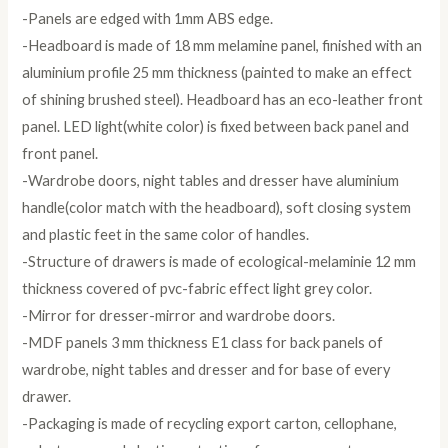
-Panels are edged with 1mm ABS edge.
-Headboard is made of 18 mm melamine panel, finished with an
aluminium profile 25 mm thickness (painted to make an effect
of shining brushed steel). Headboard has an eco-leather front
panel. LED light(white color) is fixed between back panel and
front panel.
-Wardrobe doors, night tables and dresser have aluminium
handle(color match with the headboard), soft closing system
and plastic feet in the same color of handles.
-Structure of drawers is made of ecological-melaminie 12 mm
thickness covered of pvc-fabric effect light grey color.
-Mirror for dresser-mirror and wardrobe doors.
-MDF panels 3 mm thickness E1 class for back panels of
wardrobe, night tables and dresser and for base of every
drawer.
-Packaging is made of recycling export carton, cellophane,