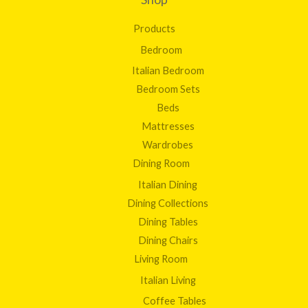
Products
Bedroom
Italian Bedroom
Bedroom Sets
Beds
Mattresses
Wardrobes
Dining Room
Italian Dining
Dining Collections
Dining Tables
Dining Chairs
Living Room
Italian Living
Coffee Tables