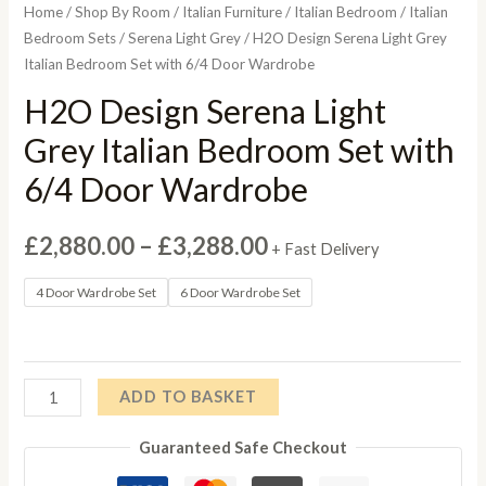
Home
/
Shop By Room
/
Italian Furniture
/
Italian Bedroom
/
Italian
Bedroom Sets
/
Serena Light Grey
/ H2O Design Serena Light Grey
Italian Bedroom Set with 6/4 Door Wardrobe
H2O Design Serena Light
Grey Italian Bedroom Set with
6/4 Door Wardrobe
Price
£
2,880.00
–
£
3,288.00
+ Fast Delivery
range:
4 Door Wardrobe Set
6 Door Wardrobe Set
£2,880.00
through
H2O
ADD TO BASKET
£3,288.00
Design
Guaranteed Safe Checkout
Serena
Light