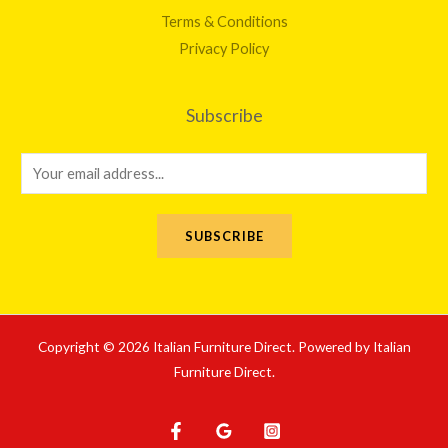
Terms & Conditions
Privacy Policy
Subscribe
E
m
a
SUBSCRIBE
i
l
*
Copyright © 2026 Italian Furniture Direct. Powered by Italian
Furniture Direct.