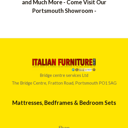
and Much More - Come Visit Our
Portsmouth Showroom -
Bridge centre services Ltd
The Bridge Centre, Fratton Road, Portsmouth PO1 5AG
Mattresses, Bedframes & Bedroom Sets
Shop