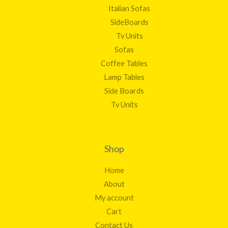
Italian Sofas
SideBoards
Tv Units
Sofas
Coffee Tables
Lamp Tables
Side Boards
Tv Units
Shop
Home
About
My account
Cart
Contact Us