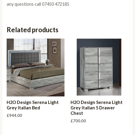
any questions call 07450 472185
Related products
H2O Design Serena Light
H2O Design Serena Light
Grey Italian Bed
Grey Italian 5 Drawer
Chest
£
944.00
£
700.00