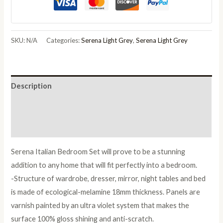
Grey
Italian
Bedroom
SKU:
N/A
Categories:
Serena Light Grey
,
Serena Light Grey
Set
with
6/4
Description
Door
Wardrobe
Additional information
quantity
Reviews (0)
Serena Italian Bedroom Set will prove to be a stunning
addition to any home that will fit perfectly into a bedroom.
-Structure of wardrobe, dresser, mirror, night tables and bed
is made of ecological-melamine 18mm thickness. Panels are
varnish painted by an ultra violet system that makes the
surface 100% gloss shining and anti-scratch.