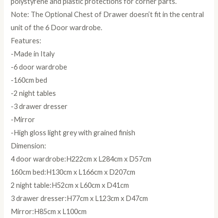
polystyrene and plastic protections for corner parts.
Note: The Optional Chest of Drawer doesn’t fit in the central
unit of the 6 Door wardrobe.
Features:
-Made in Italy
-6 door wardrobe
-160cm bed
-2 night tables
-3 drawer dresser
-Mirror
-High gloss light grey with grained finish
Dimension:
4 door wardrobe:H222cm x L284cm x D57cm
160cm bed:H130cm x L166cm x D207cm
2 night table:H52cm x L60cm x D41cm
3 drawer dresser:H77cm x L123cm x D47cm
Mirror:H85cm x L100cm