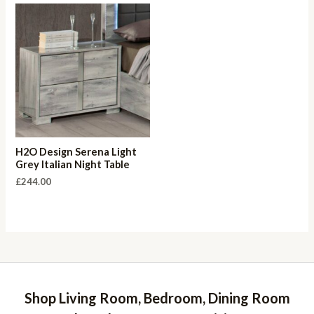
H2O Design Serena Light
Grey Italian Night Table
£
244.00
Shop Living Room, Bedroom, Dining Room