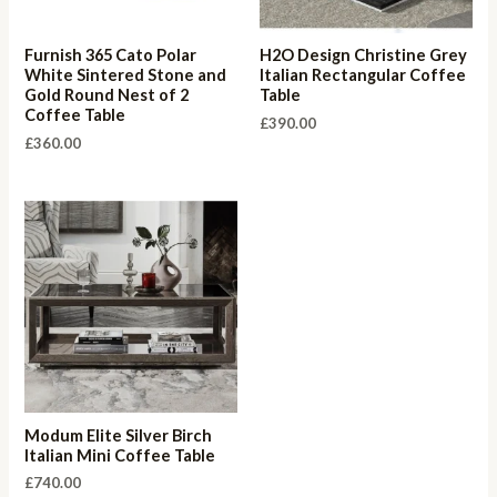
Furnish 365 Cato Polar
H2O Design Christine Grey
White Sintered Stone and
Italian Rectangular Coffee
Gold Round Nest of 2
Table
Coffee Table
£
390.00
£
360.00
Modum Elite Silver Birch
Italian Mini Coffee Table
£
740.00