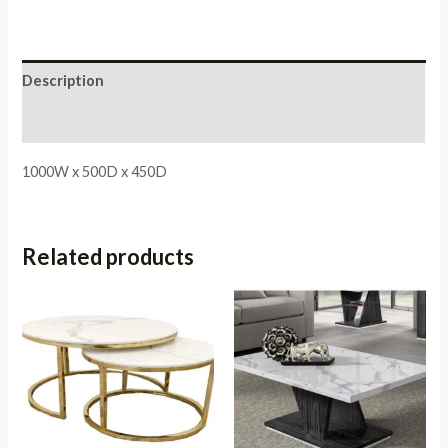
Description
Reviews (0)
1000W x 500D x 450D
Related products