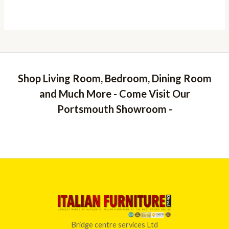
Shop Living Room, Bedroom, Dining Room
and Much More - Come Visit Our
Portsmouth Showroom -
Bridge centre services Ltd