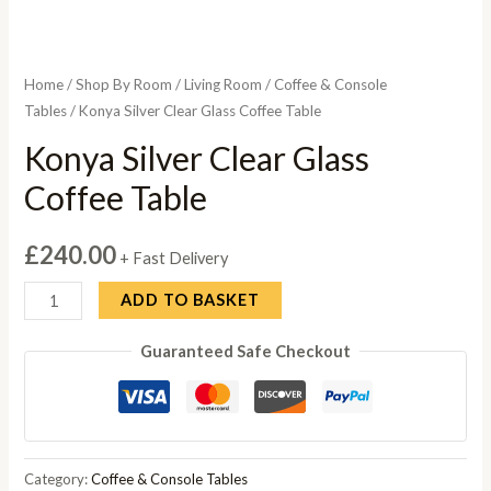
Home
/
Shop By Room
/
Living Room
/
Coffee & Console
Tables
/ Konya Silver Clear Glass Coffee Table
Konya Silver Clear Glass
Coffee Table
£
240.00
+ Fast Delivery
Konya
ADD TO BASKET
Silver
Guaranteed Safe Checkout
Clear
Glass
Coffee
Table
quantity
Category:
Coffee & Console Tables