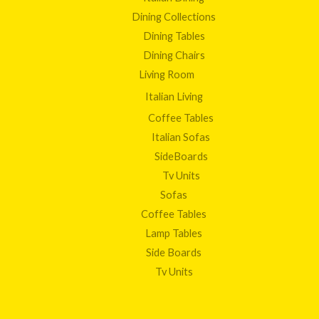
Dining Collections
Dining Tables
Dining Chairs
Living Room
Italian Living
Coffee Tables
Italian Sofas
SideBoards
Tv Units
Sofas
Coffee Tables
Lamp Tables
Side Boards
Tv Units