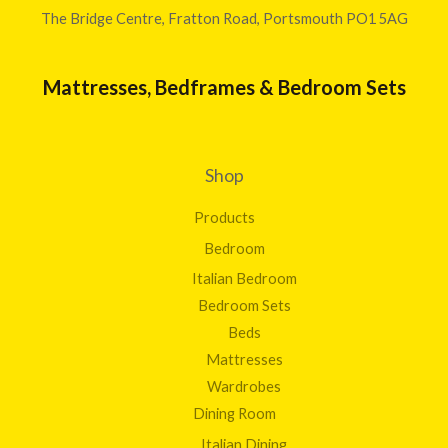
The Bridge Centre, Fratton Road, Portsmouth PO1 5AG
Mattresses, Bedframes & Bedroom Sets
Shop
Products
Bedroom
Italian Bedroom
Bedroom Sets
Beds
Mattresses
Wardrobes
Dining Room
Italian Dining