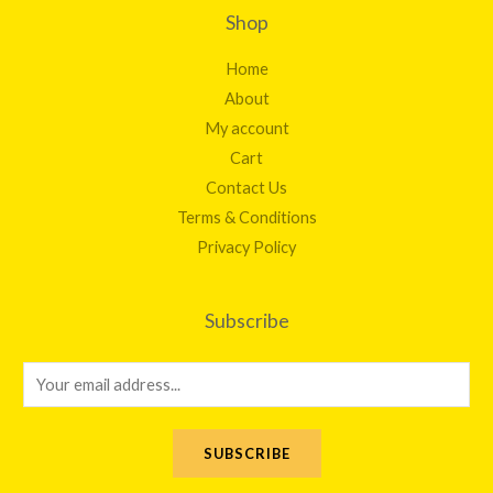
Shop
Home
About
My account
Cart
Contact Us
Terms & Conditions
Privacy Policy
Subscribe
E
m
a
SUBSCRIBE
i