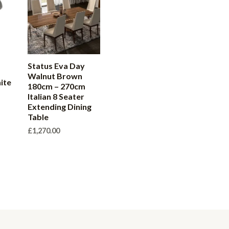
Status Eva Day
Walnut Brown
ite
180cm – 270cm
r
Italian 8 Seater
Extending Dining
Table
£
1,270.00