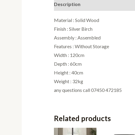
Description
Reviews (0)
Material : Solid Wood
Finish : Silver Birch
Assembly : Assembled
Features : Without Storage
Width : 120cm
Depth : 60cm
Height : 40cm
Weight : 32kg
any questions call 07450 472185
Related products