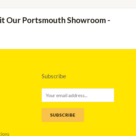
sit Our Portsmouth Showroom -
Subscribe
E
m
a
SUBSCRIBE
i
l
tions