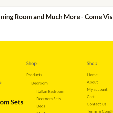
ining Room and Much More - Come Vi
Shop
Shop
Products
Home
About
G
Bedroom
My account
Italian Bedroom
Cart
Bedroom Sets
oom Sets
Contact Us
Beds
Terms & Condi