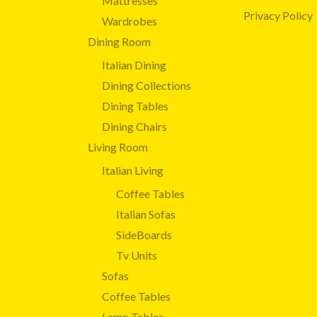
Mattresses
Privacy Policy
Wardrobes
Dining Room
Italian Dining
Dining Collections
Dining Tables
Dining Chairs
Living Room
Italian Living
Coffee Tables
Italian Sofas
SideBoards
Tv Units
Sofas
Coffee Tables
Lamp Tables