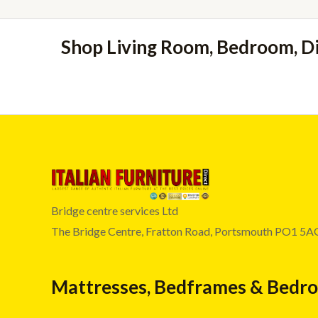
Shop Living Room, Bedroom, D
Bridge centre services Ltd
The Bridge Centre, Fratton Road, Portsmouth PO1 5A
Mattresses, Bedframes & Bedr