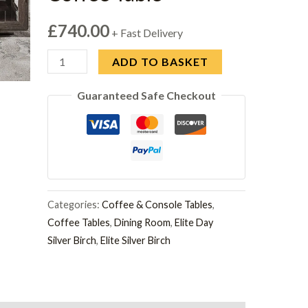
£
740.00
+ Fast Delivery
Modum
ADD TO BASKET
Elite
Guaranteed Safe Checkout
Silver
Birch
Italian
Mini
Coffee
Table
Categories:
Coffee & Console Tables
,
quantity
Coffee Tables
,
Dining Room
,
Elite Day
Silver Birch
,
Elite Silver Birch