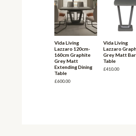
Vida Living
Vida Living
Lazzaro 120cm-
Lazzaro Graph
160cm Graphite
Grey Matt Ba
Grey Matt
Table
Extending Dining
£
410.00
Table
£
600.00