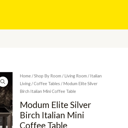
Home
/
Shop By Room
/
Living Room
/
Italian
Living
/
Coffee Tables
/ Modum Elite Silver
Birch Italian Mini Coffee Table
Modum Elite Silver
Birch Italian Mini
Coffee Table