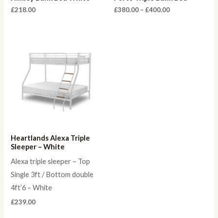
Price
£
218.00
£
380.00
–
£
400.00
range:
£380.00
through
£400.00
Heartlands Alexa Triple
Sleeper – White
Alexa triple sleeper – Top
Single 3ft / Bottom double
4ft’6 – White
£
239.00