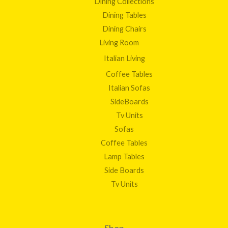
Dining Collections
Dining Tables
Dining Chairs
Living Room
Italian Living
Coffee Tables
Italian Sofas
SideBoards
Tv Units
Sofas
Coffee Tables
Lamp Tables
Side Boards
Tv Units