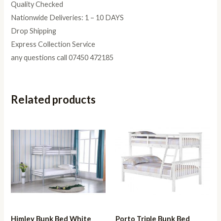
Quality Checked
Nationwide Deliveries: 1 – 10 DAYS
Drop Shipping
Express Collection Service
any questions call 07450 472185
Related products
Himley Bunk Bed White
Porto Triple Bunk Bed