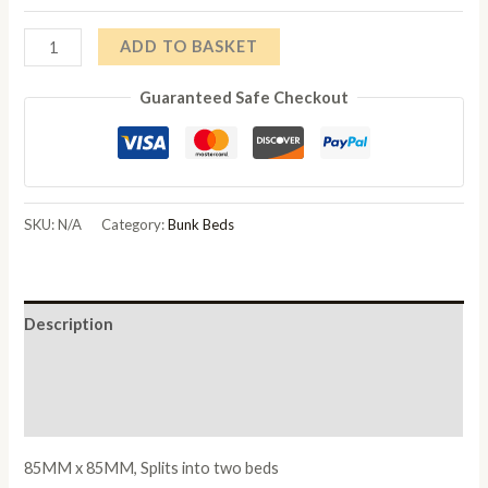
Trieste
ADD TO BASKET
Chunky
Guaranteed Safe Checkout
Pine
Bunk
Bed
White
Wash
SKU:
N/A
Category:
Bunk Beds
quantity
Description
Additional information
Reviews (0)
85MM x 85MM, Splits into two beds