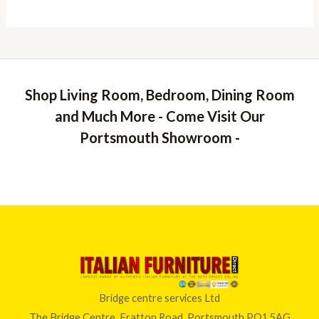
Shop Living Room, Bedroom, Dining Room
and Much More - Come Visit Our
Portsmouth Showroom -
Bridge centre services Ltd
The Bridge Centre, Fratton Road, Portsmouth PO1 5AG