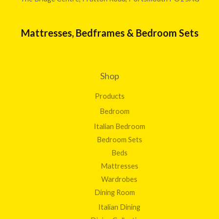
Mattresses, Bedframes & Bedroom Sets
Shop
Products
Bedroom
Italian Bedroom
Bedroom Sets
Beds
Mattresses
Wardrobes
Dining Room
Italian Dining