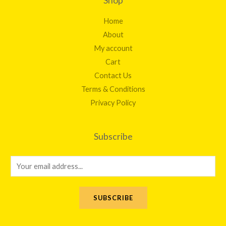
Shop
Home
About
My account
Cart
Contact Us
Terms & Conditions
Privacy Policy
Subscribe
E
m
a
SUBSCRIBE
i
l