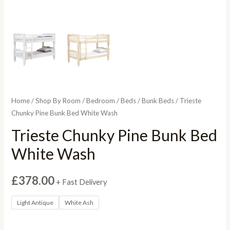
Home
/
Shop By Room
/
Bedroom
/
Beds
/
Bunk Beds
/ Trieste
Chunky Pine Bunk Bed White Wash
Trieste Chunky Pine Bunk Bed
White Wash
£
378.00
+ Fast Delivery
Light Antique
White Ash