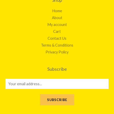
Shop
Home
About
My account
Cart
Contact Us
Terms & Conditions
Privacy Policy
Subscribe
E
m
a
SUBSCRIBE
i
l