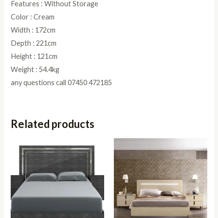
Features : Without Storage
Color : Cream
Width : 172cm
Depth : 221cm
Height : 121cm
Weight : 54.4kg
any questions call 07450 472185
Related products