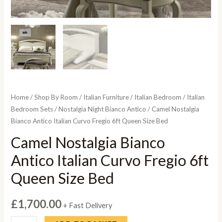
Home
/
Shop By Room
/
Italian Furniture
/
Italian Bedroom
/
Italian
Bedroom Sets
/
Nostalgia Night Bianco Antico
/ Camel Nostalgia
Bianco Antico Italian Curvo Fregio 6ft Queen Size Bed
Camel Nostalgia Bianco
Antico Italian Curvo Fregio 6ft
Queen Size Bed
£
1,700.00
+ Fast Delivery