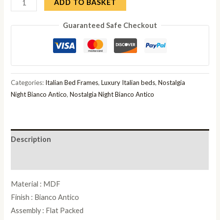
Camel
ADD TO BASKET
Nostalgia
Guaranteed Safe Checkout
Bianco
Antico
Italian
Curvo
Fregio
Categories:
Italian Bed Frames
,
Luxury Italian beds
,
Nostalgia
6ft
Night Bianco Antico
,
Nostalgia Night Bianco Antico
Queen
Size
Bed
Description
quantity
Reviews (0)
Material : MDF
Finish : Bianco Antico
Assembly : Flat Packed