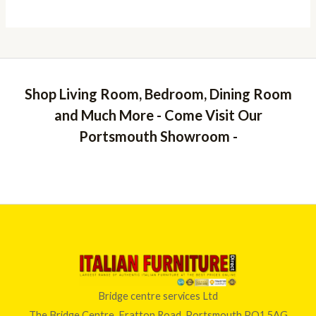
Shop Living Room, Bedroom, Dining Room
and Much More - Come Visit Our
Portsmouth Showroom -
Bridge centre services Ltd
The Bridge Centre, Fratton Road, Portsmouth PO1 5AG