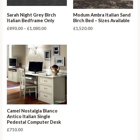
Sarah Night Grey Birch
Modum Ambra Italian Sand
Italian Bedframe Only
Birch Bed – Sizes Available
Price
£
890.00
–
£
1,080.00
£
1,520.00
range:
£890.00
through
£1,080.00
Camel Nostalgia Bianco
Antico Italian Single
Pedestal Computer Desk
£
710.00