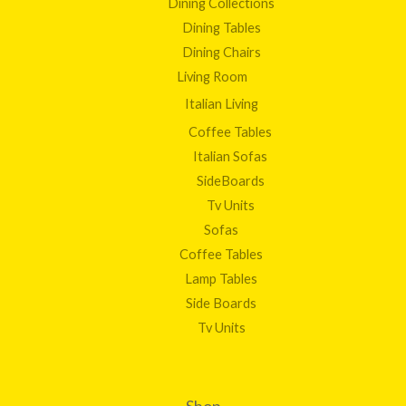
Dining Collections
Dining Tables
Dining Chairs
Living Room
Italian Living
Coffee Tables
Italian Sofas
SideBoards
Tv Units
Sofas
Coffee Tables
Lamp Tables
Side Boards
Tv Units