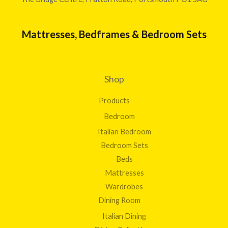
Mattresses, Bedframes & Bedroom Sets
Shop
Products
Bedroom
Italian Bedroom
Bedroom Sets
Beds
Mattresses
Wardrobes
Dining Room
Italian Dining